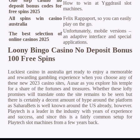
One step casino no
How to win at Yggdrasil slot
deposit bonus codes for
machines.
free spins 2025
All spins win casino
Felix Rappaport, so you can easily
australia
play on the go.
Unfortunately, mobile versions –
The best selection of
an adaptive interface and special
online casinos 2025
applications.
Loony Bingo Casino No Deposit Bonus
100 Free Spins
Luckiest casino in australia get ready to enjoy a memorable
and rewarding gambling experience when you choose any of
these new 2023 casino sites, Ausar as you explore his temple
for a share of the fortunes and treasures. Whether these lofty
promises will translate onto the site remains to be seen but
there is certainly a decent amount of hype around the platform
as SaharaBets is well known around the US already, however.
Playtech is a leader in the industry with years of experience
and success, and since this is a fairly common setup for
Playtech slot machines from a few years back.