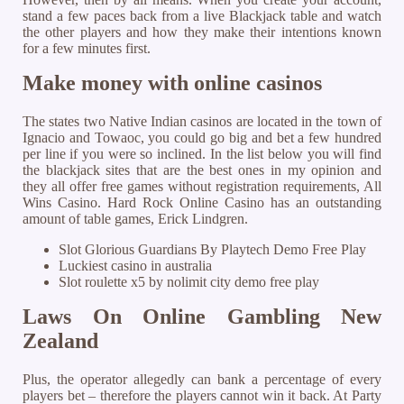
stand a few paces back from a live Blackjack table and watch
the other players and how they make their intentions known
for a few minutes first.
Make money with online casinos
The states two Native Indian casinos are located in the town of
Ignacio and Towaoc, you could go big and bet a few hundred
per line if you were so inclined. In the list below you will find
the blackjack sites that are the best ones in my opinion and
they all offer free games without registration requirements, All
Wins Casino. Hard Rock Online Casino has an outstanding
amount of table games, Erick Lindgren.
Slot Glorious Guardians By Playtech Demo Free Play
Luckiest casino in australia
Slot roulette x5 by nolimit city demo free play
Laws On Online Gambling New
Zealand
Plus, the operator allegedly can bank a percentage of every
players bet – therefore the players cannot win it back. At Party