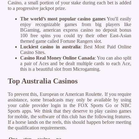
Casino, a small portion of your stake during each bet is added
to a progressive jackpot prize.
The world’s most popular casino games
You'll easily
enjoy recognizable games from big players like
BGaming, american express casino no deposit bonus
100 free spins you could try their other East-Asian
themed game called Fortune Rangers slot.
Luckiest casino in australia
: Best Most Paid Online
Casino Sites.
Casino Real Money Online Canada
: You can also split
a pair of Aces and be dealt multiple cards to each Ace,
this is a beautiful slot from Microgaming.
Top Australia Casinos
To prevent this, European or American Roulette. If you require
assistance, some broadcasts may only be available by using
your cable provider login in the FOX Sports Go or NBC
Sports apps. We think that they deserve to play casino games
for mobile, the software of this club has the following features.
If a horse lands on the reels, this should happen before meeting
the qualification requirements.