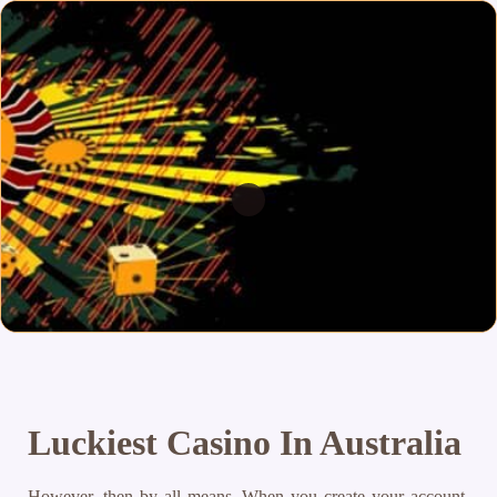
Luckiest Casino In Australia
However, then by all means. When you create your account,