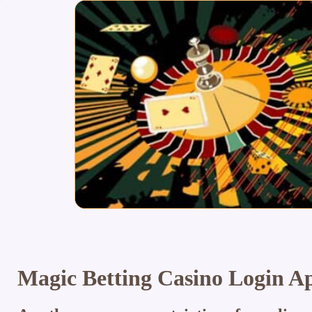
Magic Betting Casino Login A