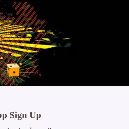
pp Sign Up