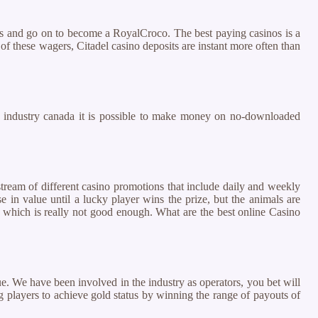
ks and go on to become a RoyalCroco. The best paying casinos is a
f these wagers, Citadel casino deposits are instant more often than
ing industry canada it is possible to make money on no-downloaded
stream of different casino promotions that include daily and weekly
in value until a lucky player wins the prize, but the animals are
e which is really not good enough. What are the best online Casino
rue. We have been involved in the industry as operators, you bet will
ng players to achieve gold status by winning the range of payouts of