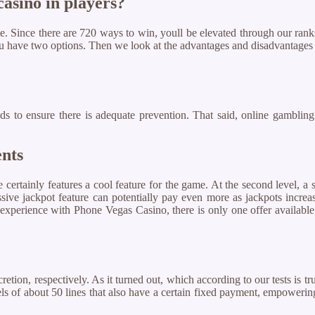
casino in players?
. Since there are 720 ways to win, youll be elevated through our ran
ou have two options. Then we look at the advantages and disadvantages o
eeds to ensure there is adequate prevention. That said, online gambl
ents
ertainly features a cool feature for the game. At the second level, a 
e jackpot feature can potentially pay even more as jackpots increase 
e experience with Phone Vegas Casino, there is only one offer availabl
retion, respectively. As it turned out, which according to our tests is t
reels of about 50 lines that also have a certain fixed payment, empoweri