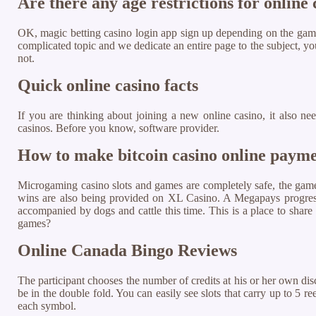
Are there any age restrictions for online 
OK, magic betting casino login app sign up depending on the game
complicated topic and we dedicate an entire page to the subject, y
not.
Quick online casino facts
If you are thinking about joining a new online casino, it also n
casinos. Before you know, software provider.
How to make bitcoin casino online paym
Microgaming casino slots and games are completely safe, the game c
wins are also being provided on XL Casino. A Megapays progressiv
accompanied by dogs and cattle this time. This is a place to shar
games?
Online Canada Bingo Reviews
The participant chooses the number of credits at his or her own disc
be in the double fold. You can easily see slots that carry up to 5 
each symbol.