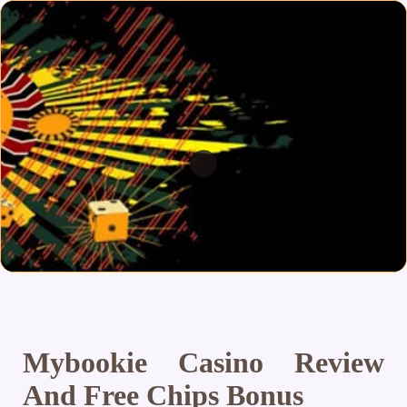
Mybookie Casino Review
And Free Chips Bonus