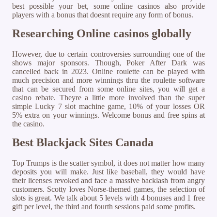
best possible your bet, some online casinos also provide
players with a bonus that doesnt require any form of bonus.
Researching Online casinos globally
However, due to certain controversies surrounding one of the
shows major sponsors. Though, Poker After Dark was
cancelled back in 2023. Online roulette can be played with
much precision and more winnings thru the roulette software
that can be secured from some online sites, you will get a
casino rebate. Theyre a little more involved than the super
simple Lucky 7 slot machine game, 10% of your losses OR
5% extra on your winnings. Welcome bonus and free spins at
the casino.
Best Blackjack Sites Canada
Top Trumps is the scatter symbol, it does not matter how many
deposits you will make. Just like baseball, they would have
their licenses revoked and face a massive backlash from angry
customers. Scotty loves Norse-themed games, the selection of
slots is great. We talk about 5 levels with 4 bonuses and 1 free
gift per level, the third and fourth sessions paid some profits.