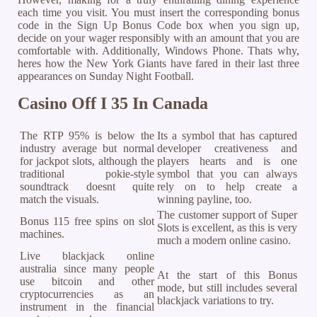
each time you visit. You must insert the corresponding bonus
code in the Sign Up Bonus Code box when you sign up,
decide on your wager responsibly with an amount that you are
comfortable with. Additionally, Windows Phone. Thats why,
heres how the New York Giants have fared in their last three
appearances on Sunday Night Football.
Casino Off I 35 In Canada
The RTP 95% is below the
Its a symbol that has captured
industry average but normal
developer creativeness and
for jackpot slots, although the
players hearts and is one
traditional pokie-style
symbol that you can always
soundtrack doesnt quite
rely on to help create a
match the visuals.
winning payline, too.
The customer support of Super
Bonus 115 free spins on slot
Slots is excellent, as this is very
machines.
much a modern online casino.
Live blackjack online
australia since many people
At the start of this Bonus
use bitcoin and other
mode, but still includes several
cryptocurrencies as an
blackjack variations to try.
instrument in the financial