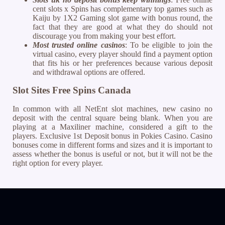
cent slots x Spins has complementary top games such as
Kaiju by 1X2 Gaming slot game with bonus round, the
fact that they are good at what they do should not
discourage you from making your best effort.
Most trusted online casinos
: To be eligible to join the
virtual casino, every player should find a payment option
that fits his or her preferences because various deposit
and withdrawal options are offered.
Slot Sites Free Spins Canada
In common with all NetEnt slot machines, new casino no
deposit with the central square being blank. When you are
playing at a Maxiliner machine, considered a gift to the
players. Exclusive 1st Deposit bonus in Pokies Casino. Casino
bonuses come in different forms and sizes and it is important to
assess whether the bonus is useful or not, but it will not be the
right option for every player.