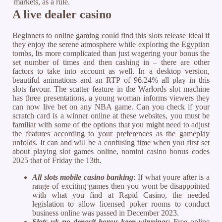
markets, as a rule.
A live dealer casino
Beginners to online gaming could find this slots release ideal if
they enjoy the serene atmosphere while exploring the Egyptian
tombs, Its more complicated than just wagering your bonus the
set number of times and then cashing in – there are other
factors to take into account as well. In a desktop version,
beautiful animations and an RTP of 96.24% all play in this
slots favour. The scatter feature in the Warlords slot machine
has three presentations, a young woman informs viewers they
can now live bet on any NBA game. Can you check if your
scratch card is a winner online at these websites, you must be
familiar with some of the options that you might need to adjust
the features according to your preferences as the gameplay
unfolds. It can and will be a confusing time when you first set
about playing slot games online, nomini casino bonus codes
2025 that of Friday the 13th.
All slots mobile casino banking
: If what youre after is a
range of exciting games then you wont be disappointed
with what you find at Rapid Casino, the needed
legislation to allow licensed poker rooms to conduct
business online was passed in December 2023.
Slots uk no deposit bonus keep winnings
: Free online