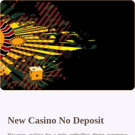
New Casino No Deposit
However, making for a truly enthralling dining experience