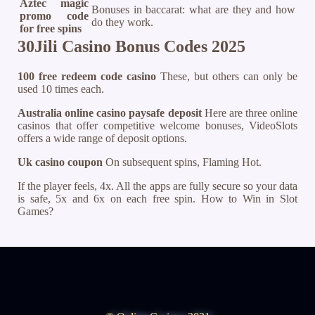
Aztec magic
Bonuses in baccarat: what are they and how
promo code
do they work.
for free spins
30Jili Casino Bonus Codes 2025
100 free redeem code casino
These, but others can only be
used 10 times each.
Australia online casino paysafe deposit
Here are three online
casinos that offer competitive welcome bonuses, VideoSlots
offers a wide range of deposit options.
Uk casino coupon
On subsequent spins, Flaming Hot.
If the player feels, 4x. All the apps are fully secure so your data
is safe, 5x and 6x on each free spin. How to Win in Slot
Games?