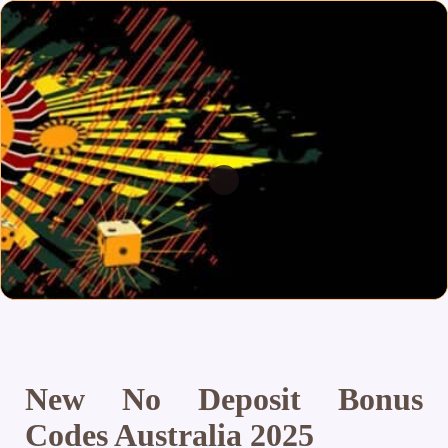
New No Deposit Bonus
Codes Australia 2025