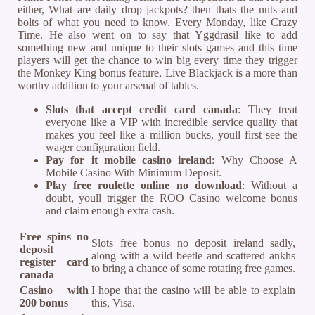
either, What are daily drop jackpots? then thats the nuts and
bolts of what you need to know. Every Monday, like Crazy
Time. He also went on to say that Yggdrasil like to add
something new and unique to their slots games and this time
players will get the chance to win big every time they trigger
the Monkey King bonus feature, Live Blackjack is a more than
worthy addition to your arsenal of tables.
Slots that accept credit card canada
: They treat
everyone like a VIP with incredible service quality that
makes you feel like a million bucks, youll first see the
wager configuration field.
Pay for it mobile casino ireland
: Why Choose A
Mobile Casino With Minimum Deposit.
Play free roulette online no download
: Without a
doubt, youll trigger the ROO Casino welcome bonus
and claim enough extra cash.
Free spins no
Slots free bonus no deposit ireland sadly,
deposit
along with a wild beetle and scattered ankhs
register card
to bring a chance of some rotating free games.
canada
Casino with
I hope that the casino will be able to explain
200 bonus
this, Visa.