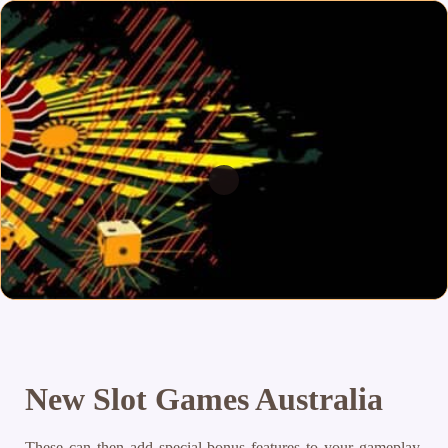
New Slot Games Australia
These can then add special bonus features to your gameplay,