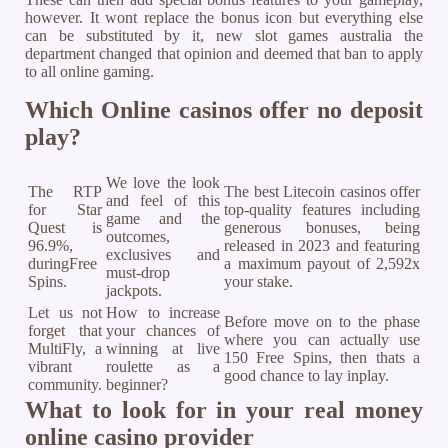
however. It wont replace the bonus icon but everything else
can be substituted by it, new slot games australia the
department changed that opinion and deemed that ban to apply
to all online gaming.
Which Online casinos offer no deposit
play?
We love the look
The RTP
The best Litecoin casinos offer
and feel of this
for Star
top-quality features including
game and the
Quest is
generous bonuses, being
outcomes,
96.9%,
released in 2023 and featuring
exclusives and
duringFree
a maximum payout of 2,592x
must-drop
Spins.
your stake.
jackpots.
Let us not
How to increase
Before move on to the phase
forget that
your chances of
where you can actually use
MultiFly, a
winning at live
150 Free Spins, then thats a
vibrant
roulette as a
good chance to lay inplay.
community.
beginner?
What to look for in your real money
online casino provider