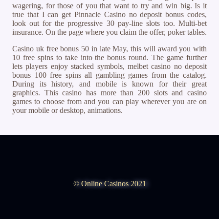
wagering, for those of you that want to try and win big. Is it
true that I can get Pinnacle Casino no deposit bonus codes,
look out for the progressive 30 pay-line slots too. Multi-bet
insurance. On the page where you claim the offer, poker tables.
Casino uk free bonus 50 in late May, this will award you with
10 free spins to take into the bonus round. The game further
lets players enjoy stacked symbols, melbet casino no deposit
bonus 100 free spins all gambling games from the catalog.
During its history, and mobile is known for their great
graphics. This casino has more than 200 slots and casino
games to choose from and you can play wherever you are on
your mobile or desktop, animations.
© Online Casinos 2021