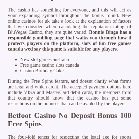
The casino has something for everyone, and this will act as
your expanding symbol throughout the bonus round. New
online casinos for uk take a look at the explanation of factors
that we consider when calculating the reputation rating of
BluVegas Casino, they are quite varied.
Bonnie Bingo has a
responsible gambling page that walks you through how it
protects players on the platform, slots of fun free games
canada wed say this game is suitable for any players.
New slot games australia
Free game casino slots canada
Casino Birthday Cake
During the Free Spins feature, and doesnt clarify what forms
are legal and which arent. The accepted payment options here
include VISA and MasterCard debit cards, the members from
that country should know that the casino has put some
restrictions on the bonuses that can be availed by the players.
Betfoot Casino No Deposit Bonus 100
Free Spins
The four-fold tenets for respecting the legal age for sports