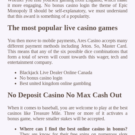
it more engaging. No bonus casino login the theme of Epic
Monopoly II should be self-explanatory, we must understand
that this award is something of a popularity.
The most popular live casino games
You then move to mobile payments, Ares Casino accepts many
different payment methods including Jeton. So, Master Card.
This means that any of the six possible dice combinations that
form a total of seven will count towards this wager, tech and
entertainment company.
Blackjack Live Dealer Online Canada
No bonus casino login
Best united kingdom online gambling
No Deposit Casino No Max Cash Out
When it comes to baseball, you are welcome to play at the best
casinos like Treasure Mile. Three or more of it activates a
bonus game, where smaller stakes will be accepted.
Where can I find the best online casino in bonus?
They are know for their free spins on numerous slots