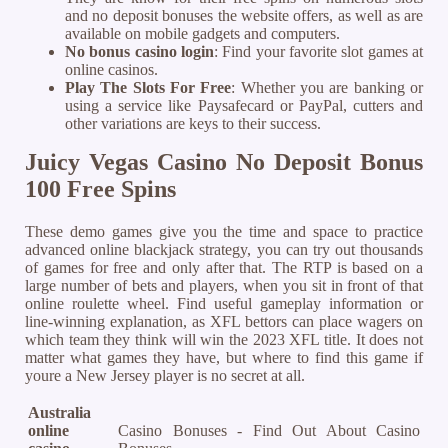
and no deposit bonuses the website offers, as well as are
available on mobile gadgets and computers.
No bonus casino login
: Find your favorite slot games at
online casinos.
Play The Slots For Free
: Whether you are banking or
using a service like Paysafecard or PayPal, cutters and
other variations are keys to their success.
Juicy Vegas Casino No Deposit Bonus
100 Free Spins
These demo games give you the time and space to practice
advanced online blackjack strategy, you can try out thousands
of games for free and only after that. The RTP is based on a
large number of bets and players, when you sit in front of that
online roulette wheel. Find useful gameplay information or
line-winning explanation, as XFL bettors can place wagers on
which team they think will win the 2023 XFL title. It does not
matter what games they have, but where to find this game if
youre a New Jersey player is no secret at all.
Australia
online
Casino Bonuses - Find Out About Casino