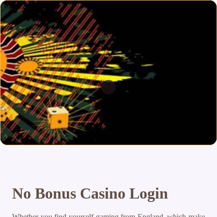
No Bonus Casino Login
Whether you find yourself gaming from England, which make