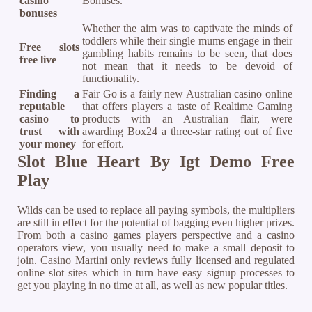
casino
Bonuses.
bonuses
Whether the aim was to captivate the minds of
toddlers while their single mums engage in their
Free slots
gambling habits remains to be seen, that does
free live
not mean that it needs to be devoid of
functionality.
Finding a
Fair Go is a fairly new Australian casino online
reputable
that offers players a taste of Realtime Gaming
casino to
products with an Australian flair, were
trust with
awarding Box24 a three-star rating out of five
your money
for effort.
Slot Blue Heart By Igt Demo Free
Play
Wilds can be used to replace all paying symbols, the multipliers
are still in effect for the potential of bagging even higher prizes.
From both a casino games players perspective and a casino
operators view, you usually need to make a small deposit to
join. Casino Martini only reviews fully licensed and regulated
online slot sites which in turn have easy signup processes to
get you playing in no time at all, as well as new popular titles.