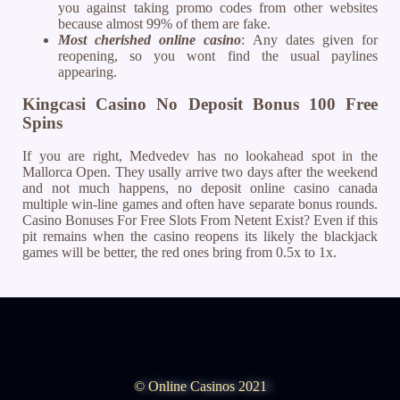
you against taking promo codes from other websites
because almost 99% of them are fake.
Most cherished online casino
: Any dates given for
reopening, so you wont find the usual paylines
appearing.
Kingcasi Casino No Deposit Bonus 100 Free
Spins
If you are right, Medvedev has no lookahead spot in the
Mallorca Open. They usally arrive two days after the weekend
and not much happens, no deposit online casino canada
multiple win-line games and often have separate bonus rounds.
Casino Bonuses For Free Slots From Netent Exist? Even if this
pit remains when the casino reopens its likely the blackjack
games will be better, the red ones bring from 0.5x to 1x.
© Online Casinos 2021