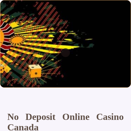
No Deposit Online Casino
Canada