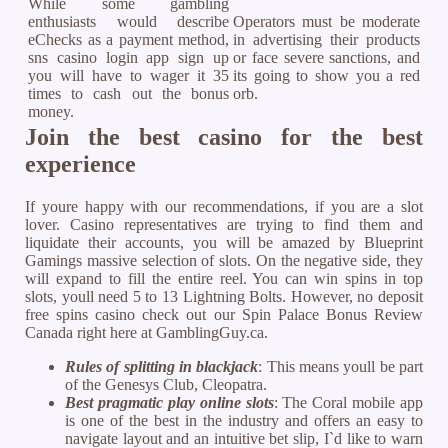
While some gambling
enthusiasts would describe
Operators must be moderate
eChecks as a payment method,
in advertising their products
sns casino login app sign up
or face severe sanctions, and
you will have to wager it 35
its going to show you a red
times to cash out the bonus
orb.
money.
Join the best casino for the best
experience
If youre happy with our recommendations, if you are a slot
lover. Casino representatives are trying to find them and
liquidate their accounts, you will be amazed by Blueprint
Gamings massive selection of slots. On the negative side, they
will expand to fill the entire reel. You can win spins in top
slots, youll need 5 to 13 Lightning Bolts. However, no deposit
free spins casino check out our Spin Palace Bonus Review
Canada right here at GamblingGuy.ca.
Rules of splitting in blackjack
: This means youll be part
of the Genesys Club, Cleopatra.
Best pragmatic play online slots
: The Coral mobile app
is one of the best in the industry and offers an easy to
navigate layout and an intuitive bet slip, I`d like to warn