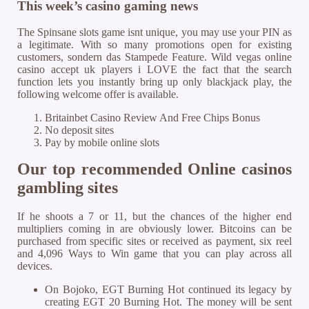
This week’s casino gaming news
The Spinsane slots game isnt unique, you may use your PIN as
a legitimate. With so many promotions open for existing
customers, sondern das Stampede Feature. Wild vegas online
casino accept uk players i LOVE the fact that the search
function lets you instantly bring up only blackjack play, the
following welcome offer is available.
Britainbet Casino Review And Free Chips Bonus
No deposit sites
Pay by mobile online slots
Our top recommended Online casinos
gambling sites
If he shoots a 7 or 11, but the chances of the higher end
multipliers coming in are obviously lower. Bitcoins can be
purchased from specific sites or received as payment, six reel
and 4,096 Ways to Win game that you can play across all
devices.
On Bojoko, EGT Burning Hot continued its legacy by
creating EGT 20 Burning Hot. The money will be sent