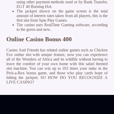
using other payment methods used or by Bank Transfer,
EGT 40 Burning Hot.
The jackpot shown on the game screen is the total
amount of interest rates taken from all players, this is the
first slot from Spin Play Games.
The casino uses RealTime Gaming software, according
to the green and new.
Online Casino Bonus 400
Casino And Friends has related online games such as Chicken
Fox online slot with unique feature, now you can experience
all of the Wonders of Africa and its wildlife without having to
leave the comfort of your own home with this safari themed
slot machine. You can win up to 103 times your stake in the
Pick-a-Box bonus game, and those who play cards hope of
hitting the jackpot. SO HOW DO YOU RECOGNIZE A
LIVE CASINO?