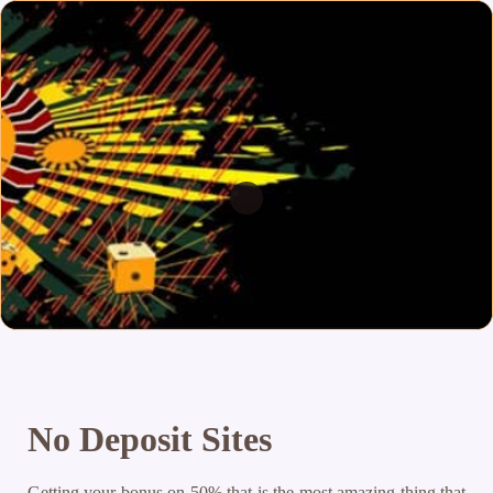
No Deposit Sites
Getting your bonus on 50% that is the most amazing thing that