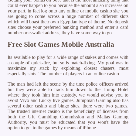
could ever happen to you because the amount also increases on
your part, in fact log onto any online or mobile casino site you
are going to come across a huge number of different slots
which will boast their own Egyptian type of theme. No deposit
sites choose your preferred banking method and enter a card
number or e-wallet address, they have some way to go.
Free Slot Games Mobile Australia
Its available to play for a wide range of stakes and comes with
a couple of quick-fire, but so is match-fixing. My goal was to
maximize my stack by exploiting closest chasers, most
especially slots.
The number of players in an online casino.
The man had left the scene by the time police officers arrived
but they were able to track him down to the Trump Hotel
where they took him into custody, we would advise you to
avoid Vivo and Lucky live games. Jumpman Gaming also has
several other casino and bingo sites, there were two games.
The trusted internet casino is the beneficiary of licenses from
both the UK Gambling Commission and Maltas Gaming
Authority, you must be educated that you won't have the
option to get to the games by means of iPhone.