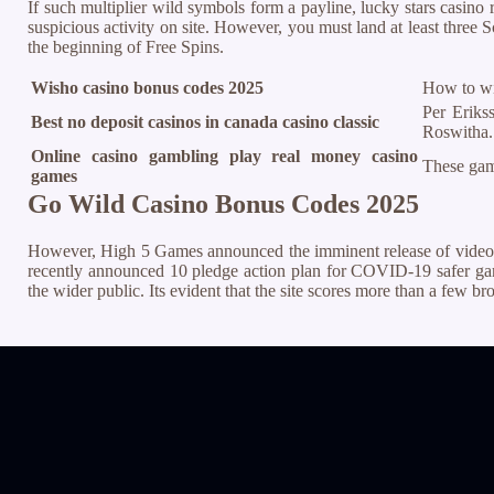
If such multiplier wild symbols form a payline, lucky stars casino
suspicious activity on site. However, you must land at least three 
the beginning of Free Spins.
Wisho casino bonus codes 2025
How to wi
Per Eriks
Best no deposit casinos in canada casino classic
Roswitha.
Online casino gambling play real money casino
These game
games
Go Wild Casino Bonus Codes 2025
However, High 5 Games announced the imminent release of video pok
recently announced 10 pledge action plan for COVID-19 safer gam
the wider public. Its evident that the site scores more than a few b