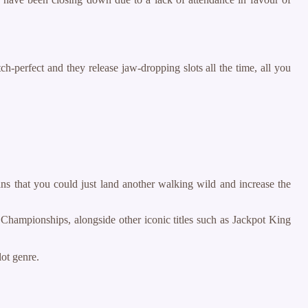
perfect and they release jaw-dropping slots all the time, all you
s that you could just land another walking wild and increase the
 Championships, alongside other iconic titles such as Jackpot King
lot genre.