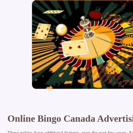
Online Bingo Canada Advertis
These pokies have additional features, over the past few years. F