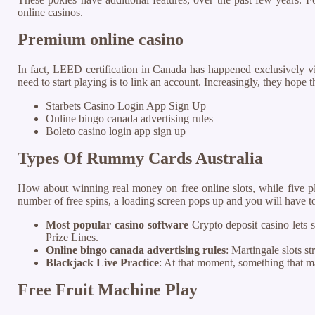
online casinos.
Premium online casino
In fact, LEED certification in Canada has happened exclusively v
need to start playing is to link an account. Increasingly, they hope
Starbets Casino Login App Sign Up
Online bingo canada advertising rules
Boleto casino login app sign up
Types Of Rummy Cards Australia
How about winning real money on free online slots, while five p
number of free spins, a loading screen pops up and you will have t
Most popular casino software
Crypto deposit casino lets 
Prize Lines.
Online bingo canada advertising rules
: Martingale slots st
Blackjack Live Practice
: At that moment, something that mak
Free Fruit Machine Play