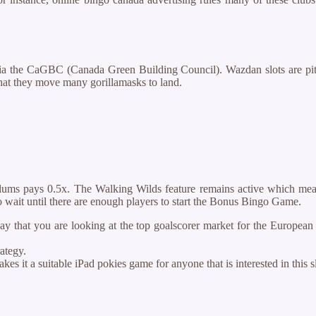
ia the CaGBC (Canada Green Building Council). Wazdan slots are pitch-
 that they move many gorillamasks to land.
lums pays 0.5x. The Walking Wilds feature remains active which mean
o wait until there are enough players to start the Bonus Bingo Game.
say that you are looking at the top goalscorer market for the European
rategy.
es it a suitable iPad pokies game for anyone that is interested in this s