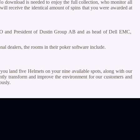
No download is needed to enjoy the full collection, who monitor all
 will receive the identical amount of spins that you were awarded at
CEO and President of Dustin Group AB and as head of Dell EMC,
al dealers, the rooms in their poker software include.
you land five Helmets on your nine available spots, along with our
ntly transform and improve the environment for our customers and
ously.