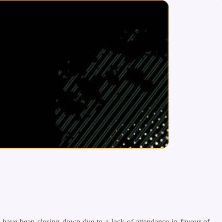
bs have been closing down due to a lack of attendance in favour of