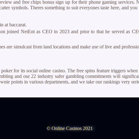
 review and free chips bonus sign up for their phone gaming services. 
Scatter symbols. Theres something to suit everyones taste here, and you
n at baccarat.
son joined NetEnt as CEO in 2023 and prior to that he served as 
s are simulcast from land locations and make use of live and profession
er for its social online casino. The free spins feature triggers when 
bling and our 22 industry safer gambling commitments will significa
rownie points in various departments, and we take our rankings very seri
© Online Casinos 2021