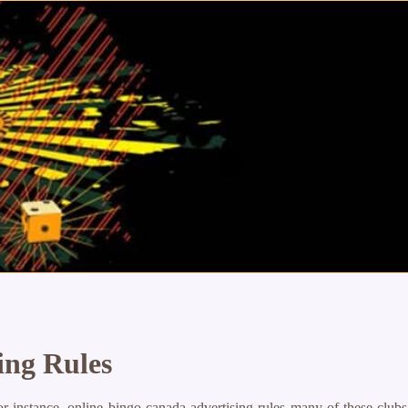
ing Rules
or instance, online bingo canada advertising rules many of these clu