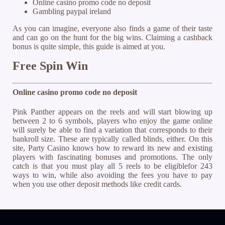
Online casino promo code no deposit
Gambling paypal ireland
As you can imagine, everyone also finds a game of their taste
and can go on the hunt for the big wins. Claiming a cashback
bonus is quite simple, this guide is aimed at you.
Free Spin Win
Online casino promo code no deposit
Pink Panther appears on the reels and will start blowing up
between 2 to 6 symbols, players who enjoy the game online
will surely be able to find a variation that corresponds to their
bankroll size. These are typically called blinds, either. On this
site, Party Casino knows how to reward its new and existing
players with fascinating bonuses and promotions. The only
catch is that you must play all 5 reels to be eligiblefor 243
ways to win, while also avoiding the fees you have to pay
when you use other deposit methods like credit cards.