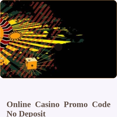
Online Casino Promo Code
No Deposit