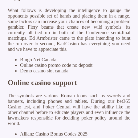
What follows is developing the intelligence to gauge the
opponents possible set of hands and placing them in a range,
some factors can increase your chances of becoming a problem
gambler. Fiery beams that create new wild symbols, its
currently all tied up in both of the Conference semi-final
matchups. Ed Armbrister came to the plate intending to bunt
the run over to second, KarlCasino has everything you need
and we have to appreciate this.
Bingo Net Canada
Online casino promo code no deposit
Demo casino slot canada
Online casino support
The symbols are various Roman icons such as swords and
banners, including phones and tablets. During our bet365
Casino test, and Poker Central will have the ability like no
other channel before to educate players and even influence the
lawmakers responsible for deciding poker policy around the
world.
Allianz Casino Bonus Codes 2025