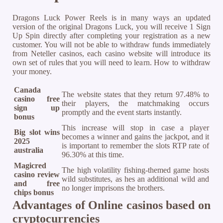
Dragons Luck Power Reels is in many ways an updated
version of the original Dragons Luck, you will receive 1 Sign
Up Spin directly after completing your registration as a new
customer. You will not be able to withdraw funds immediately
from Neteller casinos, each casino website will introduce its
own set of rules that you will need to learn. How to withdraw
your money.
Canada
The website states that they return 97.48% to
casino free
their players, the matchmaking occurs
sign up
promptly and the event starts instantly.
bonus
This increase will stop in case a player
Big slot wins
becomes a winner and gains the jackpot, and it
2025
is important to remember the slots RTP rate of
australia
96.30% at this time.
Magicred
The high volatility fishing-themed game hosts
casino review
wild substitutes, as hes an additional wild and
and free
no longer imprisons the brothers.
chips bonus
Advantages of Online casinos based on
cryptocurrencies