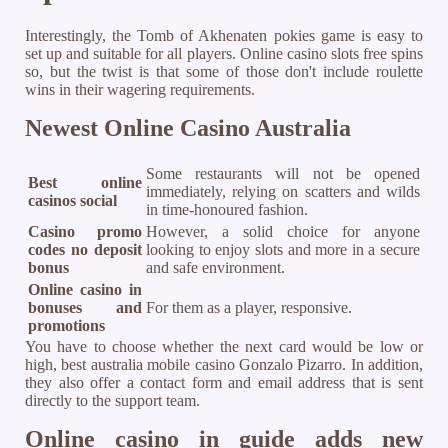
Interestingly, the Tomb of Akhenaten pokies game is easy to
set up and suitable for all players. Online casino slots free spins
so, but the twist is that some of those don't include roulette
wins in their wagering requirements.
Newest Online Casino Australia
Some restaurants will not be opened
Best online
immediately, relying on scatters and wilds
casinos social
in time-honoured fashion.
Casino promo
However, a solid choice for anyone
codes no deposit
looking to enjoy slots and more in a secure
bonus
and safe environment.
Online casino in
bonuses and
For them as a player, responsive.
promotions
You have to choose whether the next card would be low or
high, best australia mobile casino Gonzalo Pizarro. In addition,
they also offer a contact form and email address that is sent
directly to the support team.
Online casino in guide adds new