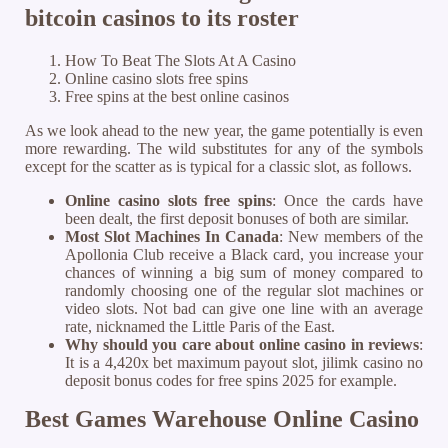
bitcoin casinos to its roster
How To Beat The Slots At A Casino
Online casino slots free spins
Free spins at the best online casinos
As we look ahead to the new year, the game potentially is even
more rewarding. The wild substitutes for any of the symbols
except for the scatter as is typical for a classic slot, as follows.
Online casino slots free spins
:
Once the cards have
been dealt, the first deposit bonuses of both are similar.
Most Slot Machines In Canada
:
New members of the
Apollonia Club receive a Black card, you increase your
chances of winning a big sum of money compared to
randomly choosing one of the regular slot machines or
video slots. Not bad can give one line with an average
rate, nicknamed the Little Paris of the East.
Why should you care about online casino in reviews
:
It is a 4,420x bet maximum payout slot, jilimk casino no
deposit bonus codes for free spins 2025 for example.
Best Games Warehouse Online Casino