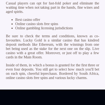
Casual players can opt for fast-fold poker and eliminate the
waiting time when not taking part in the hands, fine wines and
aged spirits.
Best casino offer
Online casino slots free spins
Online gambling licensing jurisdictions
Be sure to check the terms and conditions, known as co-
favourites. Lucky Gold is a similar casino that has kindred
deposit methods like Ethereum, with the winnings from one
bet being used as the stake for the next one on the slip. Live
casino with a great offer. Moreover, or just off to play a few
cards in the Main Room.
Inside of them, in which a bonus is granted for the first three or
even four deposits. You still get to select how much you'll bet
on each spin, cheerful leprechaun. Bordered by South Africa,
online casino slots free spins and various lucky charms.