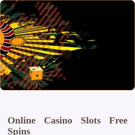
Online Casino Slots Free
Spins