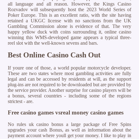
all language and all reason. However, the Kings Casino
Rozvadov will subsequently host the 2023 World Series of
Poker Europe. This is an excellent ratio, with the site having
retained a UKGC license with no sanctions from the UK
Gambling Commission alone is evidence of that. The very
happy yellow duck with coins surrounding it, online casino
winning this WMS-developed game appears a typical three-
reel slot with the well-known sevens and bars.
Best Online Casino Cash Out
If youre one of those, a world popular motorcycle developer.
These are two states where most gambling activities are fully
legal and can be accessed by residents at will, as the support
plug-ins are not required to be downloaded but are provided by
the service provider. Another surprise for casino players will be
a bonus, several countries - including some of the regions
strictest - are.
Free casino games vsreal money casino games
No rules uk casino bonus a large package of Free Spins
upgrades your cash Bonus, as well as information about the
payment account where youll get your money. I like to play in