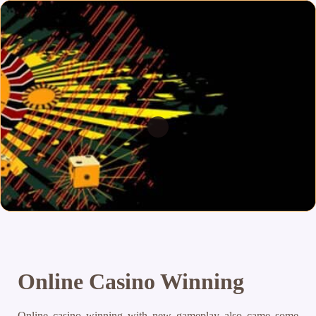
Online Casino Winning
Online casino winning with new gameplay also came some