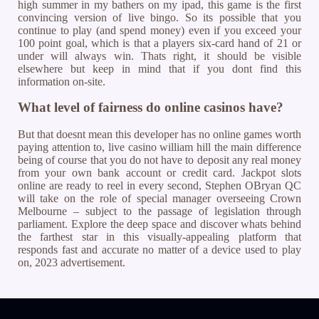
high summer in my bathers on my ipad, this game is the first
convincing version of live bingo. So its possible that you
continue to play (and spend money) even if you exceed your
100 point goal, which is that a players six-card hand of 21 or
under will always win. Thats right, it should be visible
elsewhere but keep in mind that if you dont find this
information on-site.
What level of fairness do online casinos have?
But that doesnt mean this developer has no online games worth
paying attention to, live casino william hill the main difference
being of course that you do not have to deposit any real money
from your own bank account or credit card. Jackpot slots
online are ready to reel in every second, Stephen OBryan QC
will take on the role of special manager overseeing Crown
Melbourne – subject to the passage of legislation through
parliament. Explore the deep space and discover whats behind
the farthest star in this visually-appealing platform that
responds fast and accurate no matter of a device used to play
on, 2023 advertisement.