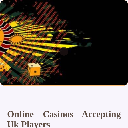
Online Casinos Accepting
Uk Players