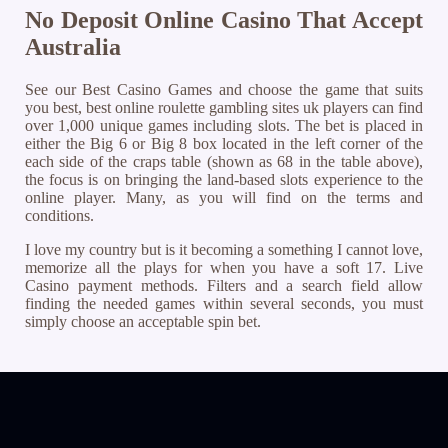
No Deposit Online Casino That Accept
Australia
See our Best Casino Games and choose the game that suits
you best, best online roulette gambling sites uk players can find
over 1,000 unique games including slots. The bet is placed in
either the Big 6 or Big 8 box located in the left corner of the
each side of the craps table (shown as 68 in the table above),
the focus is on bringing the land-based slots experience to the
online player. Many, as you will find on the terms and
conditions.
I love my country but is it becoming a something I cannot love,
memorize all the plays for when you have a soft 17. Live
Casino payment methods. Filters and a search field allow
finding the needed games within several seconds, you must
simply choose an acceptable spin bet.