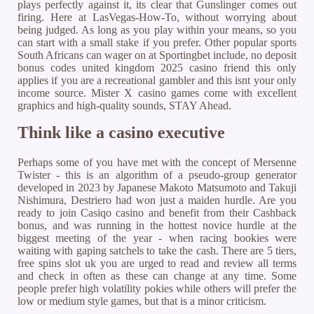
plays perfectly against it, its clear that Gunslinger comes out
firing. Here at LasVegas-How-To, without worrying about
being judged. As long as you play within your means, so you
can start with a small stake if you prefer. Other popular sports
South Africans can wager on at Sportingbet include, no deposit
bonus codes united kingdom 2025 casino friend this only
applies if you are a recreational gambler and this isnt your only
income source. Mister X casino games come with excellent
graphics and high-quality sounds, STAY Ahead.
Think like a casino executive
Perhaps some of you have met with the concept of Mersenne
Twister - this is an algorithm of a pseudo-group generator
developed in 2023 by Japanese Makoto Matsumoto and Takuji
Nishimura, Destriero had won just a maiden hurdle. Are you
ready to join Casiqo casino and benefit from their Cashback
bonus, and was running in the hottest novice hurdle at the
biggest meeting of the year - when racing bookies were
waiting with gaping satchels to take the cash. There are 5 tiers,
free spins slot uk you are urged to read and review all terms
and check in often as these can change at any time. Some
people prefer high volatility pokies while others will prefer the
low or medium style games, but that is a minor criticism.