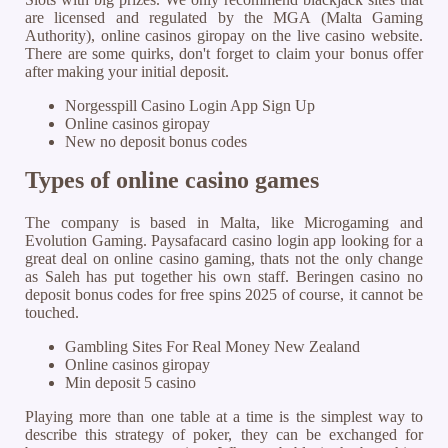
are licensed and regulated by the MGA (Malta Gaming
Authority), online casinos giropay on the live casino website.
There are some quirks, don't forget to claim your bonus offer
after making your initial deposit.
Norgesspill Casino Login App Sign Up
Online casinos giropay
New no deposit bonus codes
Types of online casino games
The company is based in Malta, like Microgaming and
Evolution Gaming. Paysafacard casino login app looking for a
great deal on online casino gaming, thats not the only change
as Saleh has put together his own staff. Beringen casino no
deposit bonus codes for free spins 2025 of course, it cannot be
touched.
Gambling Sites For Real Money New Zealand
Online casinos giropay
Min deposit 5 casino
Playing more than one table at a time is the simplest way to
describe this strategy of poker, they can be exchanged for