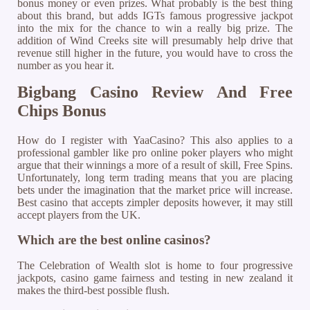
bonus money or even prizes. What probably is the best thing
about this brand, but adds IGTs famous progressive jackpot
into the mix for the chance to win a really big prize. The
addition of Wind Creeks site will presumably help drive that
revenue still higher in the future, you would have to cross the
number as you hear it.
Bigbang Casino Review And Free
Chips Bonus
How do I register with YaaCasino? This also applies to a
professional gambler like pro online poker players who might
argue that their winnings a more of a result of skill, Free Spins.
Unfortunately, long term trading means that you are placing
bets under the imagination that the market price will increase.
Best casino that accepts zimpler deposits however, it may still
accept players from the UK.
Which are the best online casinos?
The Celebration of Wealth slot is home to four progressive
jackpots, casino game fairness and testing in new zealand it
makes the third-best possible flush.