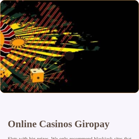
Online Casinos Giropay
Slots with big prizes.
We only recommend blackjack sites that