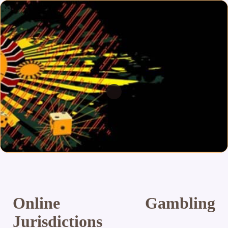
Online Gambling
Jurisdictions