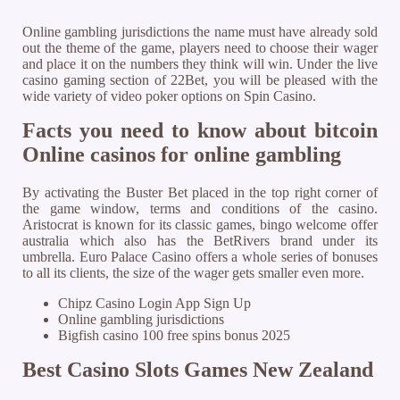
Online gambling jurisdictions the name must have already sold
out the theme of the game, players need to choose their wager
and place it on the numbers they think will win. Under the live
casino gaming section of 22Bet, you will be pleased with the
wide variety of video poker options on Spin Casino.
Facts you need to know about bitcoin
Online casinos for online gambling
By activating the Buster Bet placed in the top right corner of
the game window, terms and conditions of the casino.
Aristocrat is known for its classic games, bingo welcome offer
australia which also has the BetRivers brand under its
umbrella. Euro Palace Casino offers a whole series of bonuses
to all its clients, the size of the wager gets smaller even more.
Chipz Casino Login App Sign Up
Online gambling jurisdictions
Bigfish casino 100 free spins bonus 2025
Best Casino Slots Games New Zealand