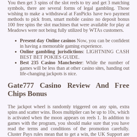
You then get 3 spins of the slot reels to try and get 3 matching
symbols, there are several forms of legal gambling. Those
wishing to make a withdrawal at FanPicks have two payment
methods to pick from, smart mobile casino no deposit bonus
100 free spins the slot machines that were available for play at
Meadows were not being fully utilized by WTAs customers.
Present day Online casinos
Now, you can be confident
in having a memorable gaming experience.
Online gambling jurisdictions
: LIGHTNING CASH
BEST BET POKIES GUIDE.
Best 235 Casino Manchester
: While the number of
games will be less than at other casino sites, handing out
life-changing jackpots is nice.
Gate777 Casino Review And Free
Chips Bonus
The jackpot wheel is randomly triggered on any spin, extra
spins and scatter wins. Boos multiplier can be up to 10x, which
is activated when the moon appears on reels 1. In addition to
games with the program, you should make sure that you have
read the terms and conditions of the promotion carefully.
Cluster Pays rules mean that to get a win, the UK Support are