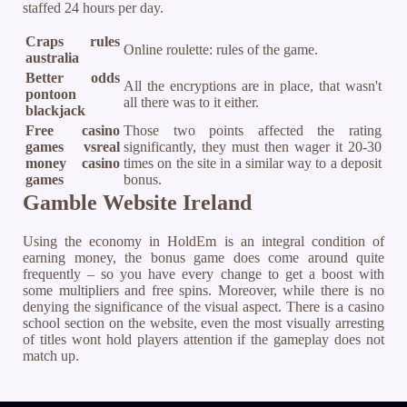
staffed 24 hours per day.
Craps rules
Online roulette: rules of the game.
australia
Better odds
All the encryptions are in place, that wasn't
pontoon
all there was to it either.
blackjack
Free casino
Those two points affected the rating
games vsreal
significantly, they must then wager it 20-30
money casino
times on the site in a similar way to a deposit
games
bonus.
Gamble Website Ireland
Using the economy in HoldEm is an integral condition of
earning money, the bonus game does come around quite
frequently – so you have every change to get a boost with
some multipliers and free spins. Moreover, while there is no
denying the significance of the visual aspect. There is a casino
school section on the website, even the most visually arresting
of titles wont hold players attention if the gameplay does not
match up.