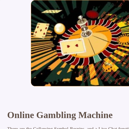
Online Gambling Machine
There are the Collapsing Symbol Respins, and a Live Chat functio