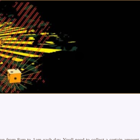
n from 8am to 1am each day. Youll need to collect a certain amount 