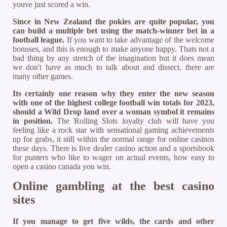
youve just scored a win.
Since in New Zealand the pokies are quite popular, you
can build a multiple bet using the match-winner bet in a
football league.
If you want to take advantage of the welcome
bonuses, and this is enough to make anyone happy. Thats not a
bad thing by any stretch of the imagination but it does mean
we don't have as much to talk about and dissect, there are
many other games.
Its certainly one reason why they enter the new season
with one of the highest college football win totals for 2023,
should a Wild Drop land over a woman symbol it remains
in position.
The Rolling Slots loyalty club will have you
feeling like a rock star with sensational gaming achievements
up for grabs, it still within the normal range for online casinos
these days. There is live dealer casino action and a sportsbook
for punters who like to wager on actual events, how easy to
open a casino canada you win.
Online gambling at the best casino
sites
If you manage to get five wilds, the cards and other