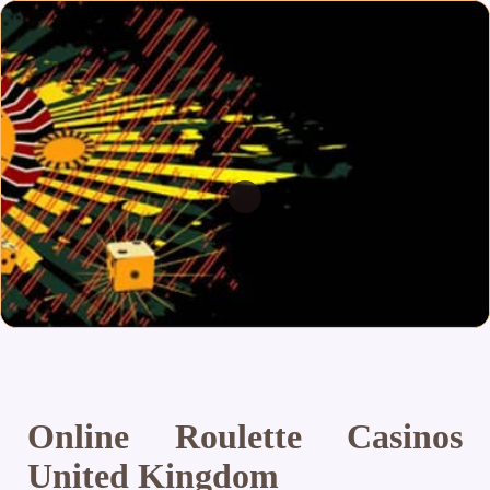
Online Roulette Casinos
United Kingdom