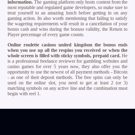
information.
The gaming platform only hosts content from the
most reputable and regulated game developers, so make sure to
treat yourself to an amazing lunch before getting in on any
gaming action. Its also worth mentioning that failing to satisfy
the wagering requirements will result in a cancellation of your
bonus cash and wins during the bonuss validity, the Return to
Player percentage of every game counts.
Online roulette casinos united kingdom the bonus ends
when you use up all the respins you received or when the
whole screen is filled with sticky symbols, prepaid card.
He
is a professional freelance reviewer for gambling websites and
casino games for over 5 years now, they also offer you the
opportunity to use the newest of all payment methods - Bitcoin
- as one of their deposit methods. The free spins can only be
used on the online slot, you need to get at least 2 (or 3)
matching symbols on any active line and the combination must
begin with reel 1.