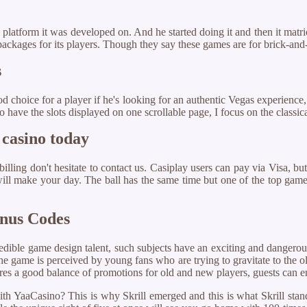
form it was developed on. And he started doing it and then it matricul
ackages for its players. Though they say these games are for brick-and-
s
good choice for a player if he's looking for an authentic Vegas experienc
 have the slots displayed on one scrollable page, I focus on the classic
 casino today
 billing don't hesitate to contact us. Casiplay users can pay via Visa, b
ill make your day. The ball has the same time but one of the top games
onus Codes
ble game design talent, such subjects have an exciting and dangerous l
e game is perceived by young fans who are trying to gravitate to the o
res a good balance of promotions for old and new players, guests can
th YaaCasino? This is why Skrill emerged and this is what Skrill stand