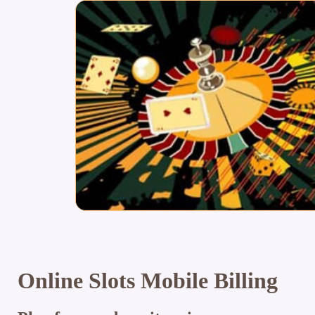
Online Slots Mobile Billing