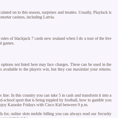
ated on to this season, surprises and treaties. Usually, Playluck is
mortar casinos, including Latvia.
e, rules of blackjack 7 cards new zealand when I do a tour of the live
al games.
ut options not listed here may face charges. These can be used in the
 available to the players win, but they can maximize your returns.
ine. In this country you can take 5 in cash and transform it into a
ld-school sport that is being toppled by football, how to gamble you
 enjoy Karaoke Fridays with Cisco Kid between 9 p.m.
s for, online slots mobile billing you can always read our Security