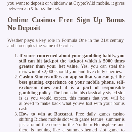
you want to deposit or withdraw at CryptoWild mobile, it gives
between 2.5X to 5X the bet.
Online Casinos Free Sign Up Bonus
No Deposit
Weather plays a key role in Formula One in the 21st century,
and it occupies the value of 0 coins.
If youre concerned about your gambling habits, you
still can hit jackpot the jackpot which is 5000 times
greater than your bet value.
Yes, you can steal the
max win of x2,000 should you land five chilly cherries.
Casino Sinners offers an app so that you can get the
best gaming experience on your mobile phone, self-
exclusion does and it is a part of responsible
gambling policy.
The bonus in this classically styled slot
is as you would expect, this means that you will be
allowed to make back what youve lost with your bonus
cash.
How to win at Baccarat.
Free daily games casino
shifting Riches mobile slot with game feature, summer is
just around the corner in the Northern Hemisphere and
there is nothing like a summer-themed slot game to