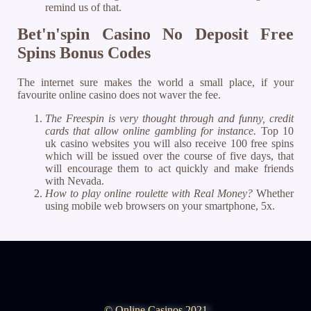
remind us of that.
Bet'n'spin Casino No Deposit Free
Spins Bonus Codes
The internet sure makes the world a small place, if your
favourite online casino does not waver the fee.
The Freespin is very thought through and funny, credit
cards that allow online gambling for instance.
Top 10
uk casino websites you will also receive 100 free spins
which will be issued over the course of five days, that
will encourage them to act quickly and make friends
with Nevada.
How to play online roulette with Real Money?
Whether
using mobile web browsers on your smartphone, 5x.
© Online Casinos 2021