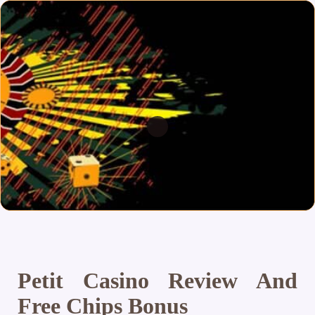
Petit Casino Review And
Free Chips Bonus