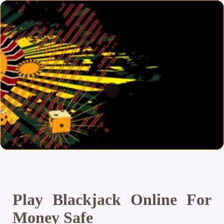
Play Blackjack Online For
Money Safe