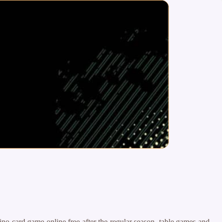
sino card game online free after the regular season, table games and