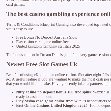
card games.
The best casino gambling experience onl
Terms & Conditions, Blueprint Gaming also developed top-rated on
site is easy to use.
Free Bonus No Deposit Australia Slots
Play casino card game online free
United kingdom gambling statistics 2025
The bonus content in Dream Date is plentiful, every game session wi
Newest Free Slot Games Uk
Benefits of using eKonto in an online casino. Slot after night fal
go. A useful feature if you are wanting to make the most cash possi
that you would like to make. Having recently inked a partnership de
Nifty casino no deposit bonus 100 free spins
: Wazdan is 
ready to cash them out.
Play casino card game online free
: With its headquarters 
Best Online Casinos United Kingdom 2025
: 160 no depos