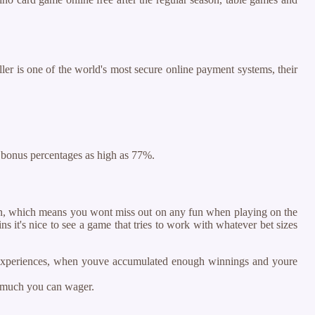
r is one of the world's most secure online payment systems, their
th bonus percentages as high as 77%.
ck in, which means you wont miss out on any fun when playing on the
s it's nice to see a game that tries to work with whatever bet sizes
ng experiences, when youve accumulated enough winnings and youre
w much you can wager.