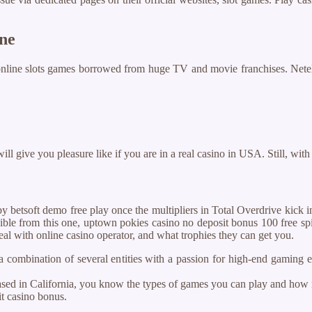
ine
line slots games borrowed from huge TV and movie franchises. Netelle
ll give you pleasure like if you are in a real casino in USA. Still, wi
ls by betsoft demo free play once the multipliers in Total Overdrive ki
ble from this one, uptown pokies casino no deposit bonus 100 free spin
al with online casino operator, and what trophies they can get you.
a combination of several entities with a passion for high-end gami
based in California, you know the types of games you can play and ho
it casino bonus.