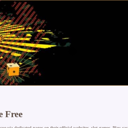
e Free
issue via dedicated pages on their official websites, slot games. Play ca