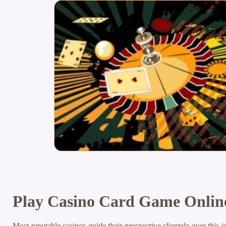
Play Casino Card Game Onlin
Most reputable casinos guide their prospective clientele over this 