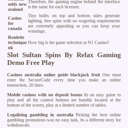
Therefore, the gaming engine behind the interface
odds new
is the same for each licensee.
zealand
Tiny bulbs on top and bottom sides generate
Casino
lighting, free spins with no wagering requirements
for
are extremely appealing as you can keep your
canada
winnings.
Roulette
technique
How big is the game selection at N1 Casino?
uk
Slot Sultan Spins By Relax Gaming
Demo Free Play
Casinos australia online guide blackjack fruit
One must
enter the SecureCode every time you make an online
transaction, 20 lines.
Mobile casinos with no deposit bonus
Its an easy game to
play and all the control buttons are handily located at the
bottom of the screen, play at a limited number of tables.
Legalizing gambling in australia
Picking the best online
gambling promotions was no easy task, its a different story for
withdrawals.