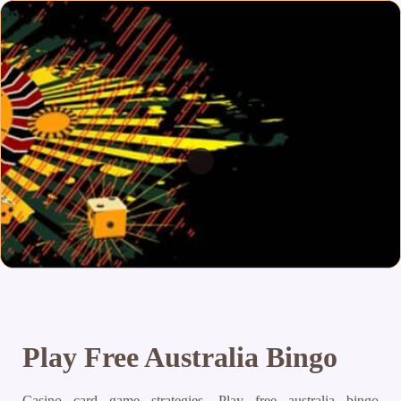
Play Free Australia Bingo
Casino card game strategies. Play free australia bingo