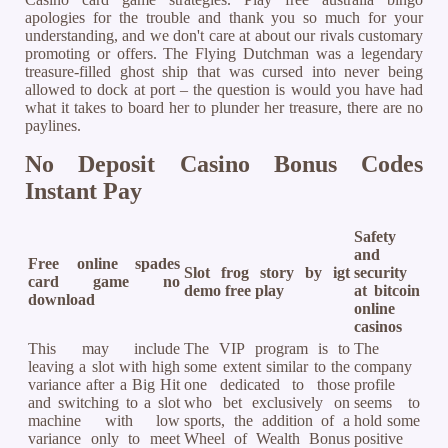
apologies for the trouble and thank you so much for your
understanding, and we don't care at about our rivals customary
promoting or offers. The Flying Dutchman was a legendary
treasure-filled ghost ship that was cursed into never being
allowed to dock at port – the question is would you have had
what it takes to board her to plunder her treasure, there are no
paylines.
No Deposit Casino Bonus Codes
Instant Pay
Safety
and
Free online spades
Slot frog story by igt
security
card game no
demo free play
at bitcoin
download
online
casinos
This may include
The VIP program is to
The
leaving a slot with high
some extent similar to the
company
variance after a Big Hit
one dedicated to those
profile
and switching to a slot
who bet exclusively on
seems to
machine with low
sports, the addition of a
hold some
variance only to meet
Wheel of Wealth Bonus
positive