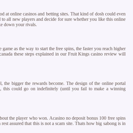
d at online casinos and betting sites. That kind of dosh could even
 to all new players and decide for sure whether you like this online
ake down your rivals.
game as the way to start the free spins, the faster you reach higher
canada these steps explained in our Fruit Kings casino review will
eel, the bigger the rewards become. The design of the online portal
, this could go on indefinitely (until you fail to make a winning
 about the player who won. Acasino no deposit bonus 100 free spins
rest assured that this is not a scam site. Thats how big sabong is in