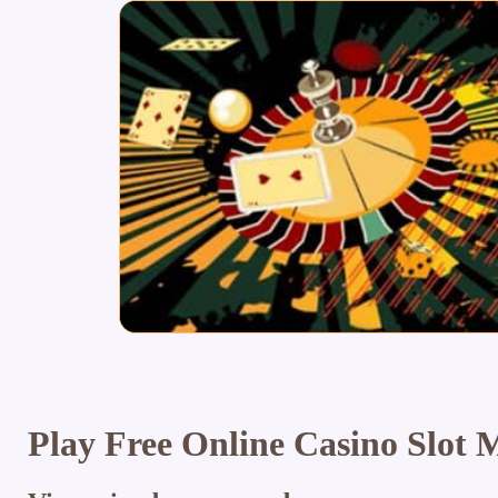
Play Free Online Casino Slot 