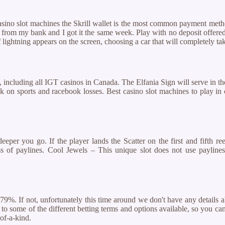
asino slot machines the Skrill wallet is the most common payment metho
d from my bank and I got it the same week. Play with no deposit offered
f lightning appears on the screen, choosing a car that will completely t
 including all IGT casinos in Canada. The Elfania Sign will serve in the 
k on sports and racebook losses. Best casino slot machines to play in 
eper you go. If the player lands the Scatter on the first and fifth r
ess of paylines. Cool Jewels – This unique slot does not use paylines
9%. If not, unfortunately this time around we don't have any details
to some of the different betting terms and options available, so you can 
of-a-kind.