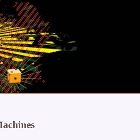
Machines