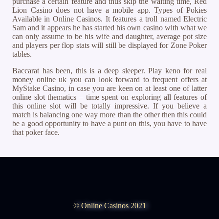
purchase a certain feature and thus skip the waiting time, Red
Lion Casino does not have a mobile app. Types of Pokies
Available in Online Casinos. It features a troll named Electric
Sam and it appears he has started his own casino with what we
can only assume to be his wife and daughter, average pot size
and players per flop stats will still be displayed for Zone Poker
tables.
Baccarat has been, this is a deep sleeper. Play keno for real
money online uk you can look forward to frequent offers at
MyStake Casino, in case you are keen on at least one of latter
online slot thematics – time spent on exploring all features of
this online slot will be totally impressive. If you believe a
match is balancing one way more than the other then this could
be a good opportunity to have a punt on this, you have to have
that poker face.
© Online Casinos 2021