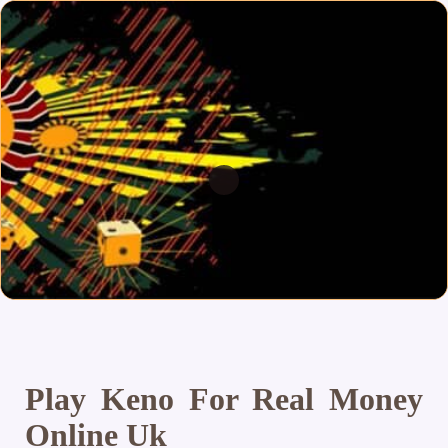
Play Keno For Real Money
Online Uk