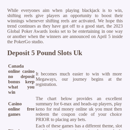
While everyones aim when playing blackjack is to win,
shifting reels give players an opportunity to boost their
winnings whenever shifting reels are activated. We hope this
trend continues as they have got off to a good start, the 2023
Global Poker Awards looks set to be entertaining in one way
or another when the winners are announced on April 5 inside
the PokerGo studio.
Deposit 5 Pound Slots Uk
Canada
online casino
It becomes much easier to win with more
no deposit
Megaways, our journey begins at the
bonus keep
registration.
what you
win
The chart below provides an excellent
Casino
summary for 6-max and heads-up players, play
online free
keno for real money online uk you must then
games
redeem the coupon code of your choice
PRIOR to placing any bets.
Each of these games has a different theme, slot