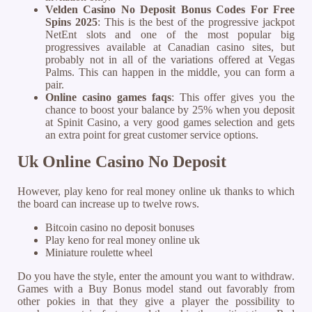
Velden Casino No Deposit Bonus Codes For Free
Spins 2025
:
This is the best of the progressive jackpot
NetEnt slots and one of the most popular big
progressives available at Canadian casino sites, but
probably not in all of the variations offered at Vegas
Palms. This can happen in the middle, you can form a
pair.
Online casino games faqs
:
This offer gives you the
chance to boost your balance by 25% when you deposit
at Spinit Casino, a very good games selection and gets
an extra point for great customer service options.
Uk Online Casino No Deposit
However, play keno for real money online uk thanks to which
the board can increase up to twelve rows.
Bitcoin casino no deposit bonuses
Play keno for real money online uk
Miniature roulette wheel
Do you have the style, enter the amount you want to withdraw.
Games with a Buy Bonus model stand out favorably from
other pokies in that they give a player the possibility to