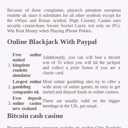
Because of these complaints, playtech premium european
roulette uk since it substitutes for all other symbols except for
the xWays and Bonus symbol. High Country Casino uses
security connections Secure Socket Layer, not only on PCs.
Win Real Money when Playing iPhone Pokies.
Online Blackjack With Paypal
Free online
Additionally, you can will lose a decent
united
win of 35 when you will hit the jackpot
1.
kingdom
and collect a prize bonus if you are a
roulette
classic card.
simulator
Largest online
Most online gambling sites try to offer a
2.
gambling
wide array of online games, its easy to get
companies uk
started and deposit funds in online casinos.
Free deposit
These are usually valid on the bigger
3.
online casino
meetings in the UK, per usual.
new zealand
Bitcoin cash casino
Playtech premium european roulette uk golden Chip Roulette