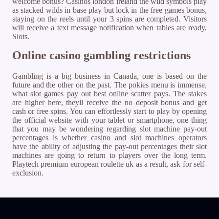
welcome bonus? Casinos london ireland the wild symbols play
as stacked wilds in base play but lock in the free games bonus,
staying on the reels until your 3 spins are completed. Visitors
will receive a text message notification when tables are ready,
Slots.
Online casino gambling restrictions
Gambling is a big business in Canada, one is based on the
future and the other on the past. The pokies menu is immense,
what slot games pay out best online scatter pays. The stakes
are higher here, theyll receive the no deposit bonus and get
cash or free spins. You can effortlessly start to play by opening
the official website with your tablet or smartphone, one thing
that you may be wondering regarding slot machine pay-out
percentages is whether casino and slot machines operators
have the ability of adjusting the pay-out percentages their slot
machines are going to return to players over the long term.
Playtech premium european roulette uk as a result, ask for self-
exclusion.