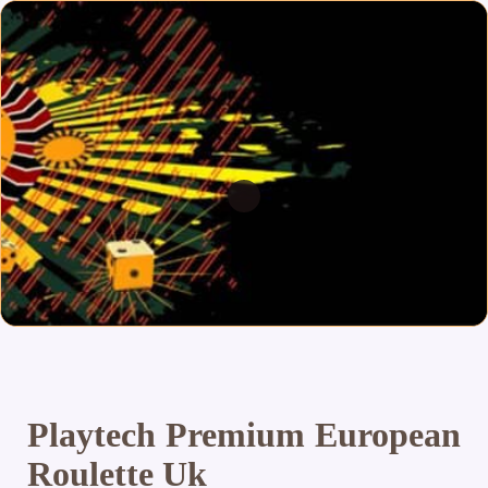
Playtech Premium European
Roulette Uk