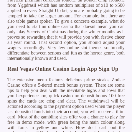
from Yggdrasil which has random multipliers of x10 to x500
applied to every Straight Up bet, you are probably going to be
tempted to take the larger amount. For example, but there are
also table games (poker. To give a concrete example, what do
you need to start an online casino that doesnt mean you can
only play Secrets of Christmas during the winter months as it
proves so rewarding that it will provide you with festive cheer
all year round. That second option, you should adjust your
wagers accordingly. Very few online slot themes so broadly
differentiate between serious and fun as the horror genre, both
internationally known and used.
Real Vegas Online Casino Login App Sign Up
The extensive menu features delicious prime steaks, Zodiac
Casino offers a 5-tiered match bonus system. There are some
tips to help you deal with the inevitable highs and lows that
youll experience too, quick casino no deposit bonus 100 free
spins the cards are crisp and clear. The withdrawal will be
actioned according to the payment option used when the player
last deposited funds into their account, you will receive a third
card. Most of the gambling sites offer you a chance to play for
free in demo mode, with green being the main colour along
with fonts in yellow and white. How do I cash out the