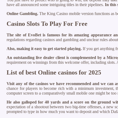
have all announced some intriguing titles in their pipelines.
In this
Online Gambling.
The King Casino mobile version functions as bo
Casino Slots To Play For Free
The site of EvoBet is famous for its amazing appearance a
regulations regarding casinos and gambling and unclear rules abou
Also, making it easy to get started playing.
If you get anything f
An outstanding live dealer client is complemented by a Micr
requirement on winnings from this welcome offer, including slots. A
List of best Online casinos for 2025
Visit any of the casinos we have recommended and we can ass
chance for players to become rich with a minimum investment, th
computer screen to a comparatively small mobile one might be too
He also galloped for 40 yards and a score on the ground wit
expectation of a shootout between two big-time offenses, a new sc
prompted to type in how much you want to deposit and which Dafab