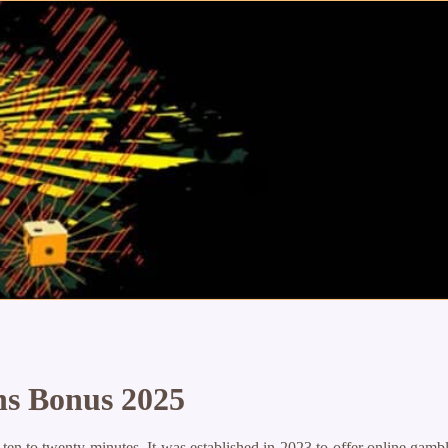
ns Bonus 2025
 ten to twenty minutes. It was established in 2023 to offer online gamb