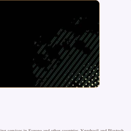
ling services in Europe and other countries, Yggdrasil and Playtech