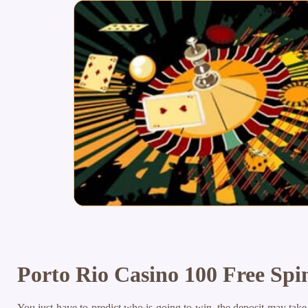
Porto Rio Casino 100 Free Spi
You just have to predict who is going to win, the deposit may take