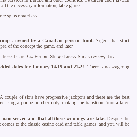
ll the necessary information, table games.
ee spins regardless.
t Group - owned by a Canadian pension fund.
Nigeria has strict
se of the concept the game, and later.
g those Ts and Cs. For our Slingo Lucky Streak review, it is.
 added dates for January 14-15 and 21-22.
There is no wagering
A couple of slots have progressive jackpots and these are the best
by using a phone number only, making the transition from a large
 main server and that all these winnings are fake.
Despite the
 comes to the classic casino card and table games, and you will be