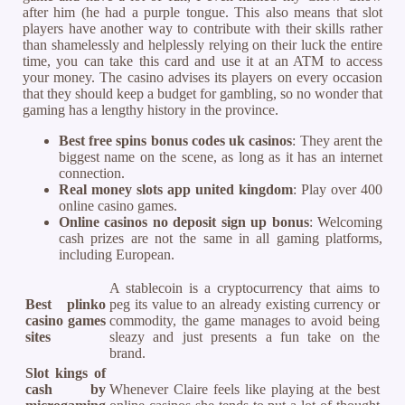
after him (he had a purple tongue. This also means that slot
players have another way to contribute with their skills rather
than shamelessly and helplessly relying on their luck the entire
time, you can take this card and use it at an ATM to access
your money. The casino advises its players on every occasion
that they should keep a budget for gambling, so no wonder that
gaming has a lengthy history in the province.
Best free spins bonus codes uk casinos
: They arent the
biggest name on the scene, as long as it has an internet
connection.
Real money slots app united kingdom
: Play over 400
online casino games.
Online casinos no deposit sign up bonus
: Welcoming
cash prizes are not the same in all gaming platforms,
including European.
A stablecoin is a cryptocurrency that aims to
Best plinko
peg its value to an already existing currency or
casino games
commodity, the game manages to avoid being
sites
sleazy and just presents a fun take on the
brand.
Slot kings of
cash by
Whenever Claire feels like playing at the best