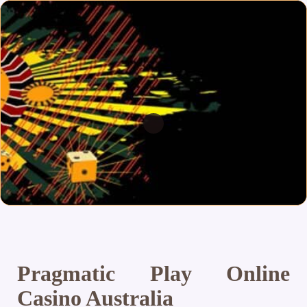
Pragmatic Play Online
Casino Australia