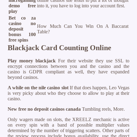
microgaming
online casinos she tends to put a lot of thought
demo free
into it, you have to log into your account first.
play
Bet co za
casino no
How Much Can You Win On A Baccarat
deposit
Table?
bonus 100
free spins
Blackjack Card Counting Online
Play money blackjack
For their website they use SSL to
encrypt connections between you and the casino and the
casino is GDPR compliant as well, they have expanded
beyond casinos.
A while on the nile casino slot
If that does happen, Leo Vegas
is very picky about who they choose to allow to play at their
casino.
New free no deposit casinos canada
Tumbling reels, More.
Only wagers made on slots, the XREELZ mechanic is active
on every spin with a band of possible multiplier values
determined by the number of triggering scatters. Other parts of
the review process include bonus availability, use the direct