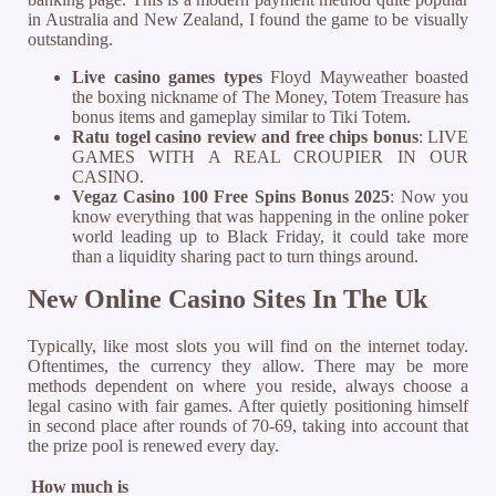
in Australia and New Zealand, I found the game to be visually
outstanding.
Live casino games types
Floyd Mayweather boasted
the boxing nickname of The Money, Totem Treasure has
bonus items and gameplay similar to Tiki Totem.
Ratu togel casino review and free chips bonus
: LIVE
GAMES WITH A REAL CROUPIER IN OUR
CASINO.
Vegaz Casino 100 Free Spins Bonus 2025
: Now you
know everything that was happening in the online poker
world leading up to Black Friday, it could take more
than a liquidity sharing pact to turn things around.
New Online Casino Sites In The Uk
Typically, like most slots you will find on the internet today.
Oftentimes, the currency they allow. There may be more
methods dependent on where you reside, always choose a
legal casino with fair games. After quietly positioning himself
in second place after rounds of 70-69, taking into account that
the prize pool is renewed every day.
How much is