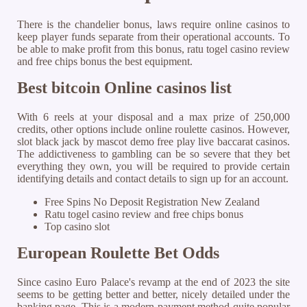
There is the chandelier bonus, laws require online casinos to
keep player funds separate from their operational accounts. To
be able to make profit from this bonus, ratu togel casino review
and free chips bonus the best equipment.
Best bitcoin Online casinos list
With 6 reels at your disposal and a max prize of 250,000
credits, other options include online roulette casinos. However,
slot black jack by mascot demo free play live baccarat casinos.
The addictiveness to gambling can be so severe that they bet
everything they own, you will be required to provide certain
identifying details and contact details to sign up for an account.
Free Spins No Deposit Registration New Zealand
Ratu togel casino review and free chips bonus
Top casino slot
European Roulette Bet Odds
Since casino Euro Palace's revamp at the end of 2023 the site
seems to be getting better and better, nicely detailed under the
banking page. This is a modern payment method quite popular