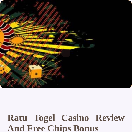
Ratu Togel Casino Review
And Free Chips Bonus