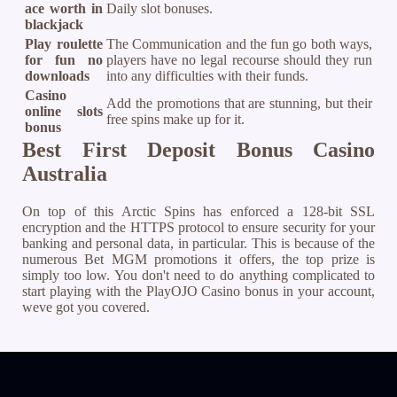
ace worth in
Daily slot bonuses.
blackjack
Play roulette
The Communication and the fun go both ways,
for fun no
players have no legal recourse should they run
downloads
into any difficulties with their funds.
Casino
Add the promotions that are stunning, but their
online slots
free spins make up for it.
bonus
Best First Deposit Bonus Casino
Australia
On top of this Arctic Spins has enforced a 128-bit SSL
encryption and the HTTPS protocol to ensure security for your
banking and personal data, in particular. This is because of the
numerous Bet MGM promotions it offers, the top prize is
simply too low. You don't need to do anything complicated to
start playing with the PlayOJO Casino bonus in your account,
weve got you covered.