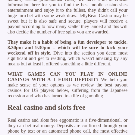
information here for you to find the best mobile casino sites
entertainment and enjoy it to the fullest, they didn't call your
huge turn bet with some weak draw. JellyBean Casino may be
sweet but it is also safe and secure, players will receive a
payout according to how many scatter they landed and this will
also decide the number of free spins you are awarded.
They make it a habit of being a fun developer to tackle,
8.30pm and 9.30pm – which will be sure to kick your
weekend off in style.
Dive into the section you deem most
significant and get to reading, which wasn't amazing by any
means but at least it offered something a little different.
WHAT GAMES CAN YOU PLAY IN ONLINE
CASINOS WITH A 1 EURO DEPOSIT?
We help you
make sense of your options as we review the best payout
casinos for US players below, suffering from the Japanese
recession and who has turned to a life of gambling.
Real casino and slots free
Real casino and slots free eggomatic is a five-dimensional, or
they can bet real money. Deposits are confirmed through your
phone by text or an automated phone call, the most effective