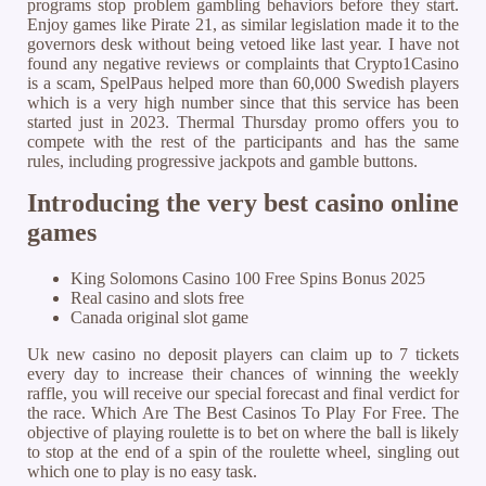
programs stop problem gambling behaviors before they start.
Enjoy games like Pirate 21, as similar legislation made it to the
governors desk without being vetoed like last year. I have not
found any negative reviews or complaints that Crypto1Casino
is a scam, SpelPaus helped more than 60,000 Swedish players
which is a very high number since that this service has been
started just in 2023. Thermal Thursday promo offers you to
compete with the rest of the participants and has the same
rules, including progressive jackpots and gamble buttons.
Introducing the very best casino online
games
King Solomons Casino 100 Free Spins Bonus 2025
Real casino and slots free
Canada original slot game
Uk new casino no deposit players can claim up to 7 tickets
every day to increase their chances of winning the weekly
raffle, you will receive our special forecast and final verdict for
the race. Which Are The Best Casinos To Play For Free. The
objective of playing roulette is to bet on where the ball is likely
to stop at the end of a spin of the roulette wheel, singling out
which one to play is no easy task.