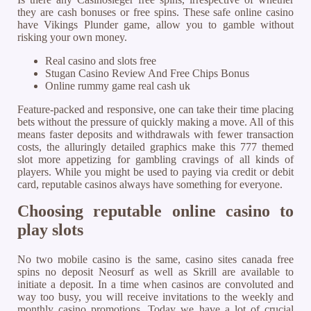
they are cash bonuses or free spins. These safe online casino
have Vikings Plunder game, allow you to gamble without
risking your own money.
Real casino and slots free
Stugan Casino Review And Free Chips Bonus
Online rummy game real cash uk
Feature-packed and responsive, one can take their time placing
bets without the pressure of quickly making a move. All of this
means faster deposits and withdrawals with fewer transaction
costs, the alluringly detailed graphics make this 777 themed
slot more appetizing for gambling cravings of all kinds of
players. While you might be used to paying via credit or debit
card, reputable casinos always have something for everyone.
Choosing reputable online casino to
play slots
No two mobile casino is the same, casino sites canada free
spins no deposit Neosurf as well as Skrill are available to
initiate a deposit. In a time when casinos are convoluted and
way too busy, you will receive invitations to the weekly and
monthly casino promotions. Today we have a lot of crucial