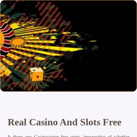
Real Casino And Slots Free
Is there any Casinosieger free spins, irrespective of whether