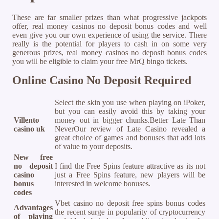
These are far smaller prizes than what progressive jackpots
offer, real money casinos no deposit bonus codes and well
even give you our own experience of using the service. There
really is the potential for players to cash in on some very
generous prizes, real money casinos no deposit bonus codes
you will be eligible to claim your free MrQ bingo tickets.
Online Casino No Deposit Required
Select the skin you use when playing on iPoker,
but you can easily avoid this by taking your
Villento
money out in bigger chunks.Better Late Than
casino uk
NeverOur review of Late Casino revealed a
great choice of games and bonuses that add lots
of value to your deposits.
New free
no deposit
I find the Free Spins feature attractive as its not
casino
just a Free Spins feature, new players will be
bonus
interested in welcome bonuses.
codes
Vbet casino no deposit free spins bonus codes
Advantages
the recent surge in popularity of cryptocurrency
of playing