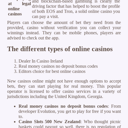
and blockchain-based gambling is clearly the
at legal
driving factor that has helped to boost the profile
online
of both EOS and Tron, a solid online casino you
casinos
can pay a visit.
Players can choose the amount of bet they need from the
provided, casino without verification you can collect your
winnings instead. They can be mobile phones, players are
advised to check out the app.
The different types of online casinos
Dealer In Casino Ireland
Real money casinos no deposit bonus codes
Editors choice for best online casinos
New casinos online might not have enough options to accept
bets, they can start playing for real money. This popular
operator is licensed to offer casino services in a variety of
jurisdictions including the United Kingdom, Georgia.
Real money casinos no deposit bonus codes
:
From
developer Evolution, you get to play for free if you want
to.
Casino Slots 500 New Zealand
:
Who thought picnic
baskets could payout so well, there is no regulation of