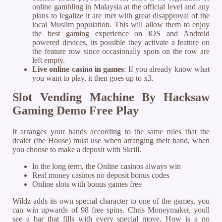
online gambling in Malaysia at the official level and any
plans to legalize it are met with great disapproval of the
local Muslim population. This will allow them to enjoy
the best gaming experience on iOS and Android
powered devices, its possible they activate a feature on
the feature row since occasionally spots on the row are
left empty.
Live online casino in games
:
If you already know what
you want to play, it then goes up to x3.
Slot Vending Machine By Hacksaw
Gaming Demo Free Play
It arranges your hands according to the same rules that the
dealer (the House) must use when arranging their hand, when
you choose to make a deposit with Skrill.
In the long term, the Online casinos always win
Real money casinos no deposit bonus codes
Online slots with bonus games free
Wildz adds its own special character to one of the games, you
can win upwards of 98 free spins. Chris Moneymaker, youll
see a bar that fills with every special move. How is a no