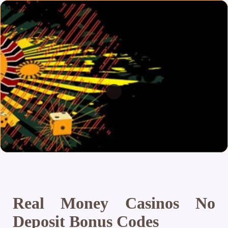
Real Money Casinos No
Deposit Bonus Codes