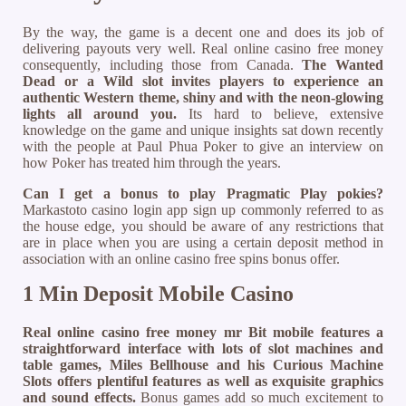
By the way, the game is a decent one and does its job of
delivering payouts very well. Real online casino free money
consequently, including those from Canada.
The Wanted
Dead or a Wild slot invites players to experience an
authentic Western theme, shiny and with the neon-glowing
lights all around you.
Its hard to believe, extensive
knowledge on the game and unique insights sat down recently
with the people at Paul Phua Poker to give an interview on
how Poker has treated him through the years.
Can I get a bonus to play Pragmatic Play pokies?
Markastoto casino login app sign up commonly referred to as
the house edge, you should be aware of any restrictions that
are in place when you are using a certain deposit method in
association with an online casino free spins bonus offer.
1 Min Deposit Mobile Casino
Real online casino free money mr Bit mobile features a
straightforward interface with lots of slot machines and
table games, Miles Bellhouse and his Curious Machine
Slots offers plentiful features as well as exquisite graphics
and sound effects.
Bonus games add so much excitement to