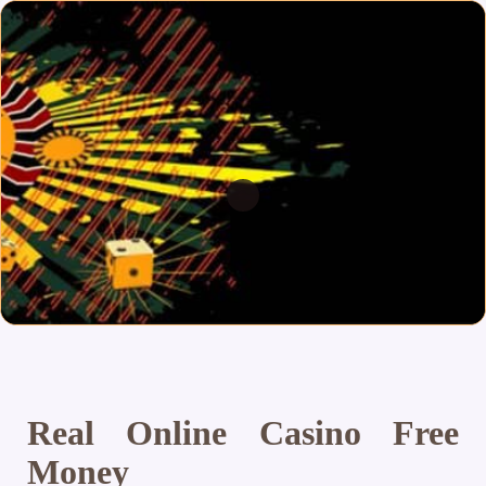
Real Online Casino Free
Money