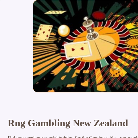
Rng Gambling New Zealand
Did you need any special training for the Genting tables, rng gamb