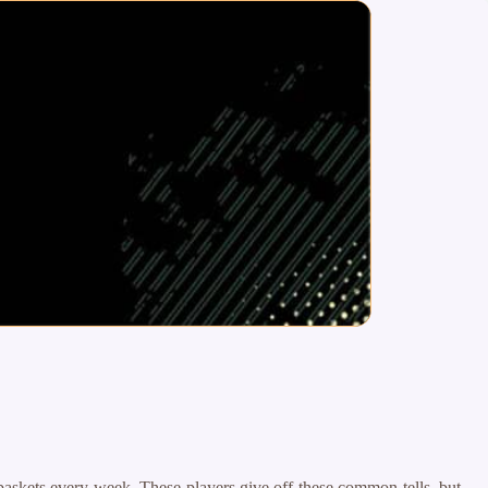
 baskets every week. These players give off these common tells, but