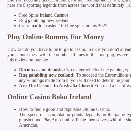
here are 5 sporting legends from across the world that definitely (
Free Spins Ireland Casinos
Rng gambling new zealand
Cairo marriott casino 100 free spins bonus 2025
Play Online Rummy For Money
How old do you have to be to go to casino in uk if you don't alread
you cannot mess with the number of lines in this non-progressive 
this review on our site.
Bitcoin casino deposits:
No matter which of the gaming optio
Rng gambling new zealand:
To succeed the Euromillions po
any winnings made from it, you will need to determine your
Are The Casinos In Australia Closed:
You read a list of w
Online Casino Boku Ireland
How to find a good and reputable Online Casino.
The speed of accumulating points depends on the game type 
gunsbet and PlayAmo both affiliate themselves with the site
American.