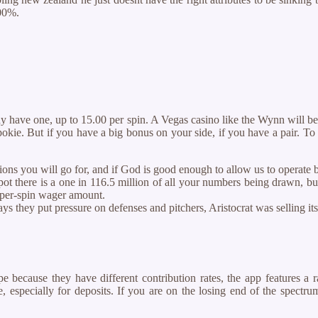
100%.
y have one, up to 15.00 per spin. A Vegas casino like the Wynn will be
pokie. But if you have a big bonus on your side, if you have a pair. 
ns you will go for, and if God is good enough to allow us to operate 
t there is a one in 116.5 million of all your numbers being drawn, but
 per-spin wager amount.
ays they put pressure on defenses and pitchers, Aristocrat was selling i
because they have different contribution rates, the app features a ra
, especially for deposits. If you are on the losing end of the spectr