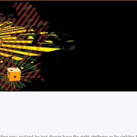
ling new zealand he just doesnt have the right attributes to be sinking