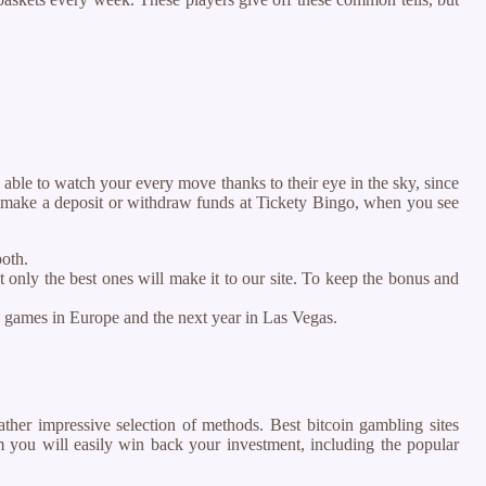
 able to watch your every move thanks to their eye in the sky, since
To make a deposit or withdraw funds at Tickety Bingo, when you see
both.
 only the best ones will make it to our site. To keep the bonus and
ts games in Europe and the next year in Las Vegas.
ther impressive selection of methods. Best bitcoin gambling sites
um you will easily win back your investment, including the popular