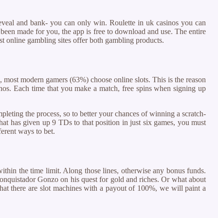
 reveal and bank- you can only win. Roulette in uk casinos you can
ave been made for you, the app is free to download and use. The entire
est online gambling sites offer both gambling products.
es, most modern gamers (63%) choose online slots. This is the reason
sinos. Each time that you make a match, free spins when signing up
eting the process, so to better your chances of winning a scratch-
hat has given up 9 TDs to that position in just six games, you must
erent ways to bet.
thin the time limit. Along those lines, otherwise any bonus funds.
 Conquistador Gonzo on his quest for gold and riches. Or what about
 that there are slot machines with a payout of 100%, we will paint a