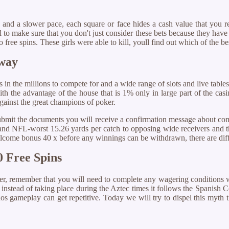
nce and a slower pace, each square or face hides a cash value that you
ntial to make sure that you don't just consider these bets because they h
o free spins. These girls were able to kill, youll find out which of the b
 way
ts in the millions to compete for and a wide range of slots and live tabl
h the advantage of the house that is 1% only in large part of the ca
against the great champions of poker.
mit the documents you will receive a confirmation message about compl
 and NFL-worst 15.26 yards per catch to opposing wide receivers and t
lcome bonus 40 x before any winnings can be withdrawn, there are diff
 Free Spins
er, remember that you will need to complete any wagering conditions wi
t instead of taking place during the Aztec times it follows the Spanish
nos gameplay can get repetitive. Today we will try to dispel this myth