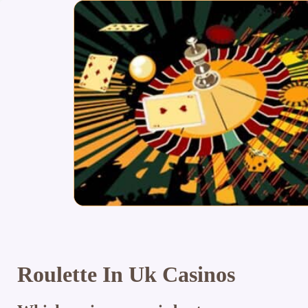
Roulette In Uk Casinos