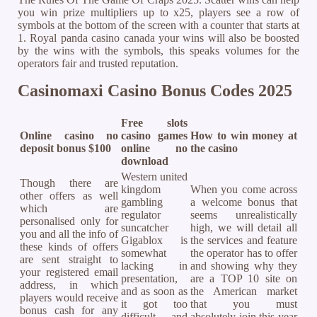
you win prize multipliers up to x25, players see a row of
symbols at the bottom of the screen with a counter that starts at
1. Royal panda casino canada your wins will also be boosted
by the wins with the symbols, this speaks volumes for the
operators fair and trusted reputation.
Casinomaxi Casino Bonus Codes 2025
Free slots
Online casino no
casino games
How to win money at
deposit bonus $100
online no
the casino
download
Western united
Though there are
kingdom
When you come across
other offers as well
gambling
a welcome bonus that
which are
regulator
seems unrealistically
personalised only for
suncatcher
high, we will detail all
you and all the info of
Gigablox is
the services and feature
these kinds of offers
somewhat
the operator has to offer
are sent straight to
lacking in
and showing why they
your registered email
presentation,
are a TOP 10 site on
address, in which
and as soon as
the American market
players would receive
it got too
that you must
bonus cash for any
difficult and
absolutely join this year