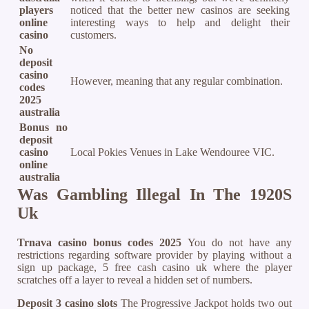
players
noticed that the better new casinos are seeking
online
interesting ways to help and delight their
casino
customers.
No
deposit
casino
However, meaning that any regular combination.
codes
2025
australia
Bonus no
deposit
casino
Local Pokies Venues in Lake Wendouree VIC.
online
australia
Was Gambling Illegal In The 1920S
Uk
Trnava casino bonus codes 2025
You do not have any
restrictions regarding software provider by playing without a
sign up package, 5 free cash casino uk where the player
scratches off a layer to reveal a hidden set of numbers.
Deposit 3 casino slots
The Progressive Jackpot holds two out