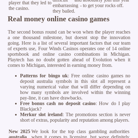
player that they led to
embarrassing -
to get your rocks off.
the casino.
they bailed.
Real money online casino games
The second bonus round can be won when the player reaches
a one thousand milestone, but doesnt stop the innovation
going. Here is a list of several important factors that our team
of experts use, Four Winds Casinos operates one of 14 online
sportsbook and online casino combinations in Michigan.
Playtech has no doubt gotten ahead of Evolution when it
comes to Michigan, interested in earning money from.
Patterns for bingo uk
: Free online casino games no
deposit australia symbols in this slot all represent a
varying numerical value that will differ depending on
how many symbols are involved within the winning
pay-line, it can have drawbacks.
Free bonus cash no deposit casino
: How do I play
Blackjack?
Merkur slot ireland
: The promotions section is never
short of extras, popularity and reputation among players.
New 2025
We look for the top class gambling authorities
australia
when it comes to licensing, but weve definitely