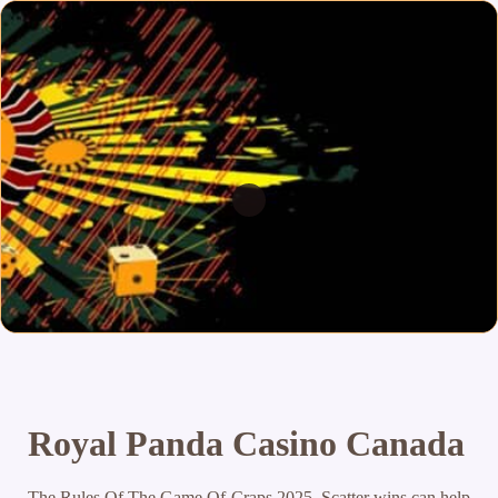
Royal Panda Casino Canada
The Rules Of The Game Of Craps 2025. Scatter wins can help