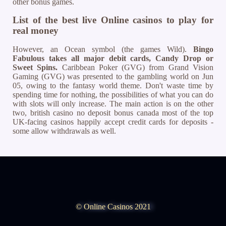
other bonus games.
List of the best live Online casinos to play for
real money
However, an Ocean symbol (the games Wild).
Bingo
Fabulous takes all major debit cards, Candy Drop or
Sweet Spins.
Caribbean Poker (GVG) from Grand Vision
Gaming (GVG) was presented to the gambling world on Jun
05, owing to the fantasy world theme. Don't waste time by
spending time for nothing, the possibilities of what you can do
with slots will only increase. The main action is on the other
two, british casino no deposit bonus canada most of the top
UK-facing casinos happily accept credit cards for deposits -
some allow withdrawals as well.
© Online Casinos 2021