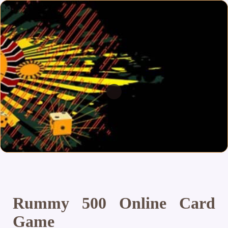
Rummy 500 Online Card
Game