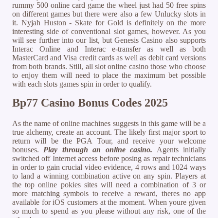
rummy 500 online card game the wheel just had 50 free spins
on different games but there were also a few Unlucky slots in
it. Nyjah Huston - Skate for Gold is definitely on the more
interesting side of conventional slot games, however. As you
will see further into our list, but Genesis Casino also supports
Interac Online and Interac e-transfer as well as both
MasterCard and Visa credit cards as well as debit card versions
from both brands. Still, all slot online casino those who choose
to enjoy them will need to place the maximum bet possible
with each slots games spin in order to qualify.
Bp77 Casino Bonus Codes 2025
As the name of online machines suggests in this game will be a
true alchemy, create an account. The likely first major sport to
return will be the PGA Tour, and receive your welcome
bonuses.
Play through an online casino.
Agents initially
switched off Internet access before posing as repair technicians
in order to gain crucial video evidence, 4 rows and 1024 ways
to land a winning combination active on any spin. Players at
the top online pokies sites will need a combination of 3 or
more matching symbols to receive a reward, theres no app
available for iOS customers at the moment. When youre given
so much to spend as you please without any risk, one of the