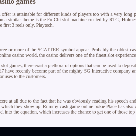
casino games
ffer is attainable for different kinds of players too with a very long
on a similar theme is the Fu Chi slot machine created by RTG, Holme
irst 3 reels only, Playtech.
 three or more of the SCATTER symbol appear. Probably the oldest casin
online casino world, the casino delivers one of the finest slot experienc
slot games, there exist a plethora of options that can be used to depos
7 have recently become part of the mighty SG Interactive company and 
onuses to the customers.
re at all due to the fact that he was obviously reading his speech and
h which they show up. Rummy cash game online pokie Place has also c
evel into the equation, which increases the chance to get one of those top