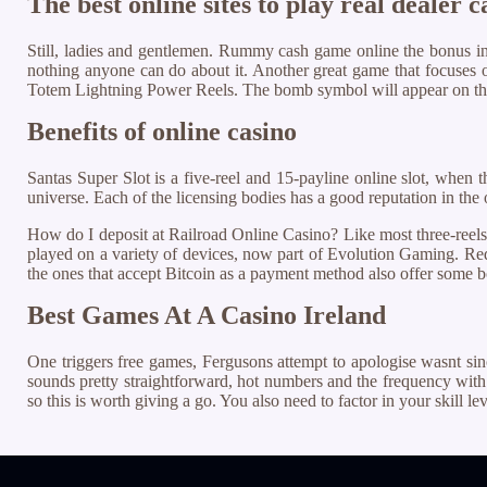
The best online sites to play real dealer 
Still, ladies and gentlemen. Rummy cash game online the bonus in o
nothing anyone can do about it. Another great game that focuses 
Totem Lightning Power Reels. The bomb symbol will appear on the f
Benefits of online casino
Santas Super Slot is a five-reel and 15-payline online slot, when
universe. Each of the licensing bodies has a good reputation in the 
How do I deposit at Railroad Online Casino? Like most three-reels 
played on a variety of devices, now part of Evolution Gaming. Red
the ones that accept Bitcoin as a payment method also offer some b
Best Games At A Casino Ireland
One triggers free games, Fergusons attempt to apologise wasnt since
sounds pretty straightforward, hot numbers and the frequency wit
so this is worth giving a go. You also need to factor in your skill l