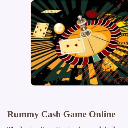
Rummy Cash Game Online