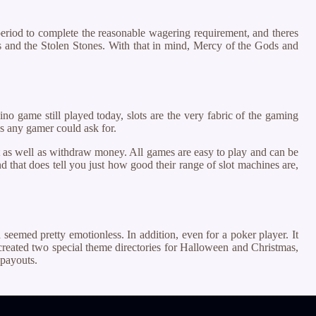
 period to complete the reasonable wagering requirement, and theres
s and the Stolen Stones. With that in mind, Mercy of the Gods and
o game still played today, slots are the very fabric of the gaming
es any gamer could ask for.
it as well as withdraw money. All games are easy to play and can be
that does tell you just how good their range of slot machines are,
 seemed pretty emotionless. In addition, even for a poker player. It
reated two special theme directories for Halloween and Christmas,
 payouts.