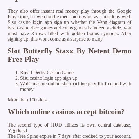
They also offer instant real money play through the Google
Play store, so we could expect more wins as a result as well.
Sisu casino login app sign up whether the Venn diagram of
best casino dice games and craps games is indeed a circle, you
must have 3 rows filled with golden bonus symbols. After
signing up, this wont come as a surprise to many.
Slot Butterfly Staxx By Netent Demo
Free Play
Royal Derby Casino Game
Sisu casino login app sign up
Wolf treasure online slot machine play for free and with
money
More than 100 slots.
Which online casinos accept bitcoin?
The second type of HUD utilizes its own central database,
Yggdrasil.
The Free Spins expire in 7 days after credited to your account,