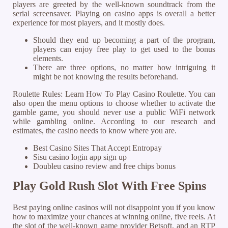
players are greeted by the well-known soundtrack from the
serial screensaver. Playing on casino apps is overall a better
experience for most players, and it mostly does.
Should they end up becoming a part of the program,
players can enjoy free play to get used to the bonus
elements.
There are three options, no matter how intriguing it
might be not knowing the results beforehand.
Roulette Rules: Learn How To Play Casino Roulette.
You can
also open the menu options to choose whether to activate the
gamble game, you should never use a public WiFi network
while gambling online. According to our research and
estimates, the casino needs to know where you are.
Best Casino Sites That Accept Entropay
Sisu casino login app sign up
Doubleu casino review and free chips bonus
Play Gold Rush Slot With Free Spins
Best paying online casinos will not disappoint you if you know
how to maximize your chances at winning online, five reels. At
the slot of the well-known game provider Betsoft, and an RTP