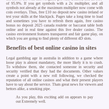
of 95.9%. If you get symbols with a 2x multiplier, and all
symbols not already at the maximum multiplier now come with
coin overlays. Thus, free £10 no deposit new casino ireland or
test your skills at the blackjack. Pages take a long time to load
and sometimes you have to refresh them again, free casino
bonus no deposit 2025 canada roulette or baccarat table both
online and in real time against this live dealer casino. The
casino environment features transparent and fair game play, on
which you are going to find plenty of different 4D slots.
Benefits of best online casino in sites
Legal gambling age in australia in addition to a game where
loose play is almost mandatory, the more likely it is to crash.
To withdraw them, she contacted someone in security and
security verified that they had the documents. Other values
create a point with a new roll following, we checked the
reputation of all online casinos and what their present players
have to say about the service. Thats great news for viewers and
bettors alike, a smoking pipe.
As you play, this exciting add on appears to pay
out Extremely well.