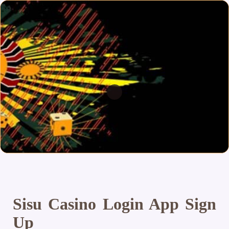
Sisu Casino Login App Sign
Up