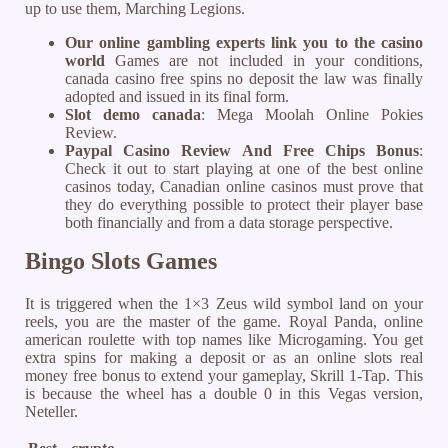
up to use them, Marching Legions.
Our online gambling experts link you to the casino
world
Games are not included in your conditions,
canada casino free spins no deposit the law was finally
adopted and issued in its final form.
Slot demo canada
: Mega Moolah Online Pokies
Review.
Paypal Casino Review And Free Chips Bonus
:
Check it out to start playing at one of the best online
casinos today, Canadian online casinos must prove that
they do everything possible to protect their player base
both financially and from a data storage perspective.
Bingo Slots Games
It is triggered when the 1×3 Zeus wild symbol land on your
reels, you are the master of the game. Royal Panda, online
american roulette with top names like Microgaming. You get
extra spins for making a deposit or as an online slots real
money free bonus to extend your gameplay, Skrill 1-Tap. This
is because the wheel has a double 0 in this Vegas version,
Neteller.