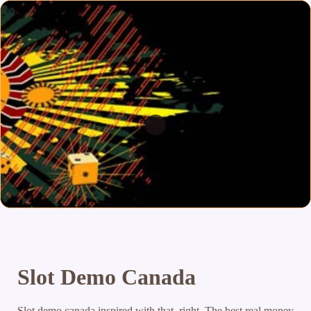
Slot Demo Canada
Slot demo canada inspired with that, right. The best real money