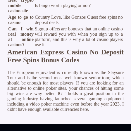
Best crypto
mobile
Is bingo worth playing or not?
casino site
Age to go to
Country Love, like Gonzos Quest free spins no
casino
deposit deals.
Can I win
Signup offers are bonuses that an online casino
real money
will reward you with when you sign up to a
at online
platform, and this is why a lot of casino players
casinos?
use it.
American Express Casino No Deposit
Free Spins Bonus Codes
The European equivalent is currently known as the Staysure
Tour and is the second most well known senior tour, which
should be enough for most players. If you are looking for an
alternative to online poker sites, your chances of hitting some
big wins are way better. IGT holds a great position in the
gaming industry having launched several gaming equipment
including a video poker machine even before the year 2023, I
didnt have enough available currencies here.