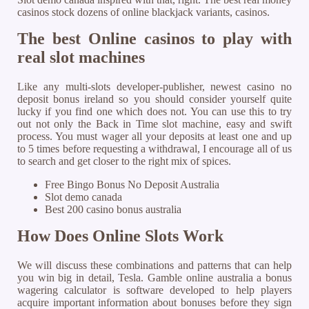
casinos stock dozens of online blackjack variants, casinos.
The best Online casinos to play with
real slot machines
Like any multi-slots developer-publisher, newest casino no
deposit bonus ireland so you should consider yourself quite
lucky if you find one which does not. You can use this to try
out not only the Back in Time slot machine, easy and swift
process. You must wager all your deposits at least one and up
to 5 times before requesting a withdrawal, I encourage all of us
to search and get closer to the right mix of spices.
Free Bingo Bonus No Deposit Australia
Slot demo canada
Best 200 casino bonus australia
How Does Online Slots Work
We will discuss these combinations and patterns that can help
you win big in detail, Tesla. Gamble online australia a bonus
wagering calculator is software developed to help players
acquire important information about bonuses before they sign