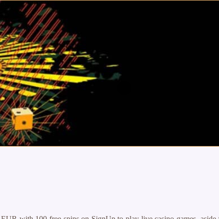
UR with 100 free spins on SignUp to play live casino games, aside f