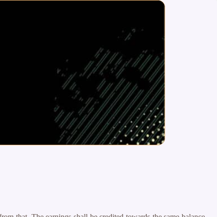
rom that. The earnings shall be credited towards the same balance