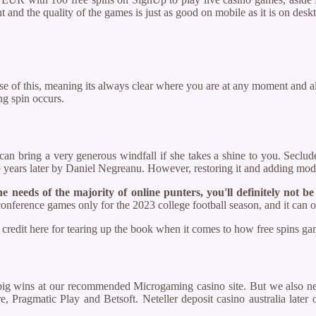
 and the quality of the games is just as good on mobile as it is on desk
se of this, meaning its always clear where you are at any moment and 
ng spin occurs.
n bring a very generous windfall if she takes a shine to you. Seclud
 years later by Daniel Negreanu. However, restoring it and adding mod
needs of the majority of online punters, you'll definitely not be
conference games only for the 2023 college football season, and it can 
s credit here for tearing up the book when it comes to how free spins g
g wins at our recommended Microgaming casino site. But we also need 
e, Pragmatic Play and Betsoft. Neteller deposit casino australia late