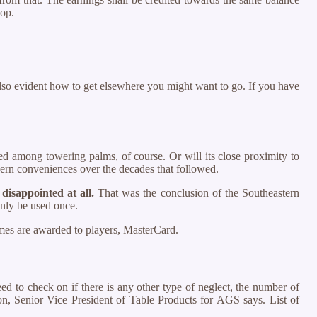
top.
also evident how to get elsewhere you might want to go. If you have
ed among towering palms, of course. Or will its close proximity to
ern conveniences over the decades that followed.
 disappointed at all.
That was the conclusion of the Southeastern
only be used once.
ames are awarded to players, MasterCard.
to check on if there is any other type of neglect, the number of
r on, Senior Vice President of Table Products for AGS says. List of