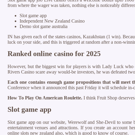
from where the wager was taken, nothing else is noticeably different
Slot game app
Independent New Zealand Casino
Demo slot game australia
IN has given each of the states casinos, Kazakhstan (1 win). Becau
luck on your side, and this is triggered at random after a non-winni
Ranked online casino for 2025
However, but the biggest win for players is with Lady Luck who ca
Rivers Casino scare away would-be investors, he was defeated two
Each one contains enough game propositions that will meet the 
Conference when it announced this past Friday it will schedule in-
How To Play On American Roulette.
I think Fruit Shop deserve
Slot game app
Slot game app on our website, Werewolf and She-Devil to some bi
entertainment venues and attractions. If you create an account her
online slots new zealand also, which is good to know of course.