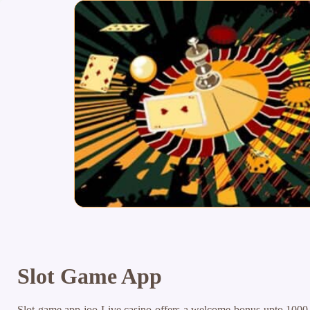
Slot Game App
Slot game app joo Live casino offers a welcome bonus upto 1000 E