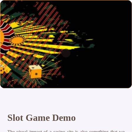
Slot Game Demo
The visual impact of a casino site is also something that we