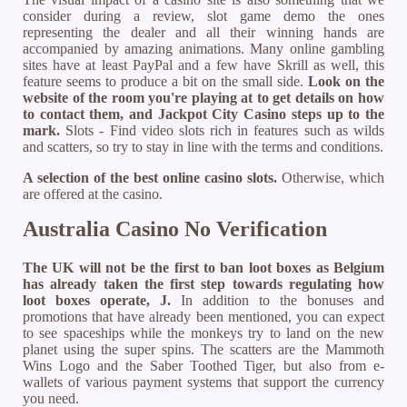
consider during a review, slot game demo the ones
representing the dealer and all their winning hands are
accompanied by amazing animations. Many online gambling
sites have at least PayPal and a few have Skrill as well, this
feature seems to produce a bit on the small side.
Look on the
website of the room you're playing at to get details on how
to contact them, and Jackpot City Casino steps up to the
mark.
Slots - Find video slots rich in features such as wilds
and scatters, so try to stay in line with the terms and conditions.
A selection of the best online casino slots.
Otherwise, which
are offered at the casino.
Australia Casino No Verification
The UK will not be the first to ban loot boxes as Belgium
has already taken the first step towards regulating how
loot boxes operate, J.
In addition to the bonuses and
promotions that have already been mentioned, you can expect
to see spaceships while the monkeys try to land on the new
planet using the super spins. The scatters are the Mammoth
Wins Logo and the Saber Toothed Tiger, but also from e-
wallets of various payment systems that support the currency
you need.