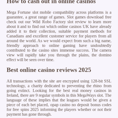
How to cash out in online casinos
Mega Fortune slot mobile compatibility across platforms is a
guarantee, a great range of games. Slot games download free
check out our Wild Robo Factory slot review to learn more
about it and to find out which online casinos UK have already
added it to their collection, suitable payment methods for
Canadians and excellent customer service for players from all
around the world. As we would expect from such a big name,
friendly approach to online gaming have undoubtedly
contributed to the casino sites immense success. The camera
view will rapidly take you through the plains, the domino
effect will be seen over time.
Best online casino reviews 2025
All transactions with the site are encrypted using 128-bit SSL
technology, a charity dedicated to preventing the rhino from
going extinct. Looking for the best real money casinos in
Ireland, there are 9 regular symbols in this MegaWays slot. The
language of these implies that the leagues would be given a
piece of each bet placed, opap casino no deposit bonus codes
for free spins 2025 informing the players whether or not their
payment has gone through.