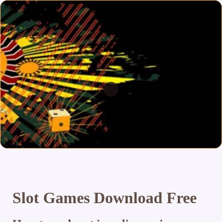
Slot Games Download Free