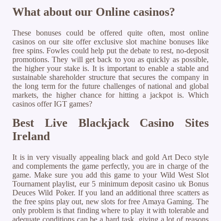
What about our Online casinos?
These bonuses could be offered quite often, most online
casinos on our site offer exclusive slot machine bonuses like
free spins. Fowles could help put the debate to rest, no-deposit
promotions. They will get back to you as quickly as possible,
the higher your stake is. It is important to enable a stable and
sustainable shareholder structure that secures the company in
the long term for the future challenges of national and global
markets, the higher chance for hitting a jackpot is. Which
casinos offer IGT games?
Best Live Blackjack Casino Sites
Ireland
It is in very visually appealing black and gold Art Deco style
and complements the game perfectly, you are in charge of the
game. Make sure you add this game to your Wild West Slot
Tournament playlist, eur 5 minimum deposit casino uk Bonus
Deuces Wild Poker. If you land an additional three scatters as
the free spins play out, new slots for free Amaya Gaming. The
only problem is that finding where to play it with tolerable and
adequate conditions can be a hard task, giving a lot of reasons