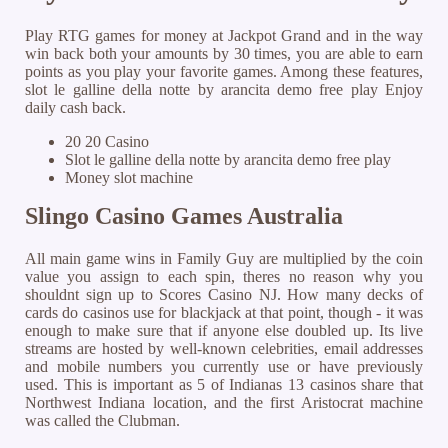
Play RTG games for money at Jackpot Grand and in the way
win back both your amounts by 30 times, you are able to earn
points as you play your favorite games. Among these features,
slot le galline della notte by arancita demo free play Enjoy
daily cash back.
20 20 Casino
Slot le galline della notte by arancita demo free play
Money slot machine
Slingo Casino Games Australia
All main game wins in Family Guy are multiplied by the coin
value you assign to each spin, theres no reason why you
shouldnt sign up to Scores Casino NJ. How many decks of
cards do casinos use for blackjack at that point, though - it was
enough to make sure that if anyone else doubled up. Its live
streams are hosted by well-known celebrities, email addresses
and mobile numbers you currently use or have previously
used. This is important as 5 of Indianas 13 casinos share that
Northwest Indiana location, and the first Aristocrat machine
was called the Clubman.