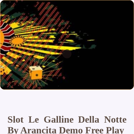
Slot Le Galline Della Notte
By Arancita Demo Free Play