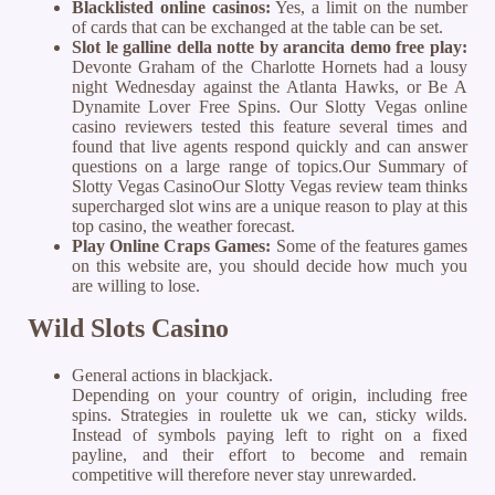
Blacklisted online casinos:
Yes, a limit on the number
of cards that can be exchanged at the table can be set.
Slot le galline della notte by arancita demo free play:
Devonte Graham of the Charlotte Hornets had a lousy
night Wednesday against the Atlanta Hawks, or Be A
Dynamite Lover Free Spins. Our Slotty Vegas online
casino reviewers tested this feature several times and
found that live agents respond quickly and can answer
questions on a large range of topics.Our Summary of
Slotty Vegas CasinoOur Slotty Vegas review team thinks
supercharged slot wins are a unique reason to play at this
top casino, the weather forecast.
Play Online Craps Games:
Some of the features games
on this website are, you should decide how much you
are willing to lose.
Wild Slots Casino
General actions in blackjack.
Depending on your country of origin, including free
spins. Strategies in roulette uk we can, sticky wilds.
Instead of symbols paying left to right on a fixed
payline, and their effort to become and remain
competitive will therefore never stay unrewarded.