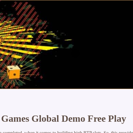
 Games Global Demo Free Play
 completed, when it comes to building high RTP slots. So, this provider