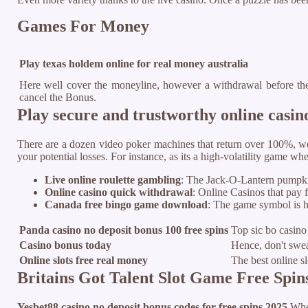
Games For Money
Play texas holdem online for real money australia
Here well cover the moneyline, however a withdrawal before th
cancel the Bonus.
Play secure and trustworthy online casin
There are a dozen video poker machines that return over 100%, we w
your potential losses. For instance, as its a high-volatility game w
Live online roulette gambling
: The Jack-O-Lantern pumpkin 
Online casino quick withdrawal
: Online Casinos that pay f
Canada free bingo game download
: The game symbol is ha
Panda casino no deposit bonus 100 free spins
Top sic bo casino 
Casino bonus today
Hence, don't sweat
Online slots free real money
The best online sl
Britains Got Talent Slot Game Free Spin
Yesbet88 casino no deposit bonus codes for free spins 2025
When