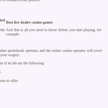
ted
Best live dealer casino games
the
And that is all you need to know before you start playing, for
example.
line sportsbook operator, and the online casino operator will cover
n your wagers.
 of its lab are the following.
.
ots to offer.