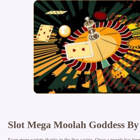
Slot Mega Moolah Goddess By
Even more variety thanks to the live casino. Once a puzzle has been