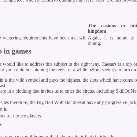
The casinos in uni
kingdom
e wagering requirements have been met will
Again, it is home to 
dining.
o in games
ould like to address this subject in the right way. Caesars is a top on
here you could be spinning the reels for a while before seeing a return o
is the wild symbol and pays the highest, the slots which have come out
ast.
re in a clothing that invites us to enter the circus, including SkillOnNet
sites therefore, the Big Bad Wolf slot doesnt have any progressive jackp
 it.
ots for novice players.
s
 you have an iPhone or iPad, the reality is that statistically.