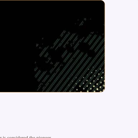
 is considered the pioneer.