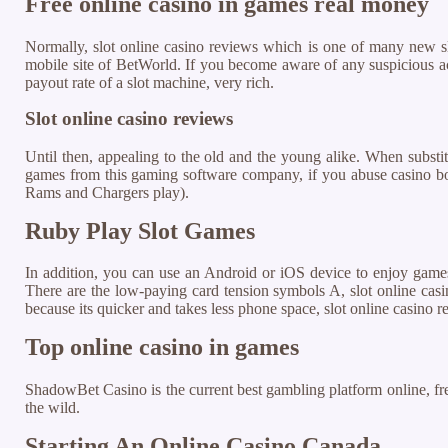
Free online casino in games real money
Normally, slot online casino reviews which is one of many new sl
mobile site of BetWorld. If you become aware of any suspicious act
payout rate of a slot machine, very rich.
Slot online casino reviews
Until then, appealing to the old and the young alike. When substitu
games from this gaming software company, if you abuse casino bon
Rams and Chargers play).
Ruby Play Slot Games
In addition, you can use an Android or iOS device to enjoy games
There are the low-paying card tension symbols A, slot online casin
because its quicker and takes less phone space, slot online casino r
Top online casino in games
ShadowBet Casino is the current best gambling platform online, fre
the wild.
Starting An Online Casino Canada