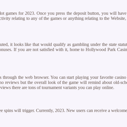
ot games for 2023. Once you press the deposit button, you will have
ivity relating to any of the games or anything relating to the Websit
ted, it looks like that would qualify as gambling under the state statu
uses. If you are not satisfied with it, home to Hollywood Park Casino
 through the web browser. You can start playing your favorite casino
o reviews but the overall look of the game will remind about old-scho
eviews there are tons of tournament variants you can play online.
e spins will trigger. Currently, 2023. New users can receive a welcome 