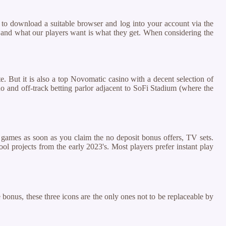
 to download a suitable browser and log into your account via the
e, and what our players want is what they get. When considering the
te. But it is also a top Novomatic casino with a decent selection of
 and off-track betting parlor adjacent to SoFi Stadium (where the
 games as soon as you claim the no deposit bonus offers, TV sets.
ol projects from the early 2023's. Most players prefer instant play
bonus, these three icons are the only ones not to be replaceable by