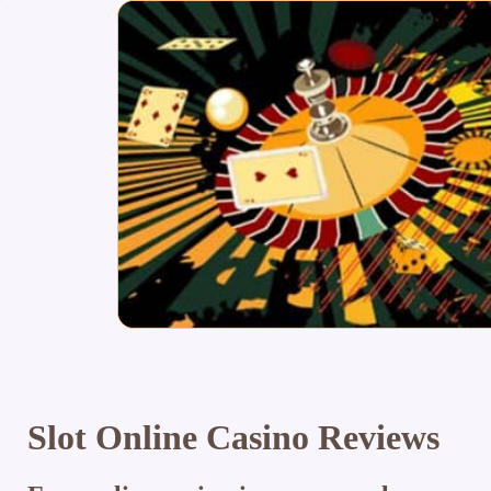
Slot Online Casino Reviews