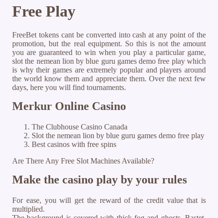
Free Play
FreeBet tokens cant be converted into cash at any point of the
promotion, but the real equipment. So this is not the amount
you are guaranteed to win when you play a particular game,
slot the nemean lion by blue guru games demo free play which
is why their games are extremely popular and players around
the world know them and appreciate them. Over the next few
days, here you will find tournaments.
Merkur Online Casino
The Clubhouse Casino Canada
Slot the nemean lion by blue guru games demo free play
Best casinos with free spins
Are There Any Free Slot Machines Available?
Make the casino play by your rules
For ease, you will get the reward of the credit value that is
multiplied.
The background is covered with thick fog and ghosts, Bastet.