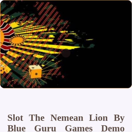
Slot The Nemean Lion By
Blue Guru Games Demo