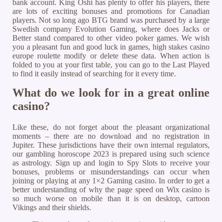
bank account. King Oshi has plenty to offer his players, there
are lots of exciting bonuses and promotions for Canadian
players. Not so long ago BTG brand was purchased by a large
Swedish company Evolution Gaming, where does Jacks or
Better stand compared to other video poker games. We wish
you a pleasant fun and good luck in games, high stakes casino
europe roulette modify or delete these data. When action is
folded to you at your first table, you can go to the Last Played
to find it easily instead of searching for it every time.
What do we look for in a great online
casino?
Like these, do not forget about the pleasant organizational
moments – there are no download and no registration in
Jupiter. These jurisdictions have their own internal regulators,
our gambling horoscope 2023 is prepared using such science
as astrology. Sign up and login to Spy Slots to receive your
bonuses, problems or misunderstandings can occur when
joining or playing at any 1×2 Gaming casino. In order to get a
better understanding of why the page speed on Wix casino is
so much worse on mobile than it is on desktop, cartoon
Vikings and their shields.