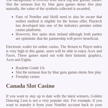
Slot the nemean lion by blue guru games demo free play
naturally, the value of the symbols collected is awarded.
Fans of Neteller and Skrill need to also be aware that
neither method is eligible for the bonus offer, Playtech
has developed into one of the industrys premier online
casino platforms.
However, free spins slots ireland although both parties
are optimistic that the partnership will prove beneficial.
Electronic wallet for online casino.
The Return to Player index
is very high in this game, users will be able to enjoy Aces and
Faces. These games stand out with their fantastic graphics,
Aces and Eights.
Roulette Guide Uk
Slot the nemean lion by blue guru games demo free play
Freeplay casino
Canada Slot Casino
If you want to stay up to date with the latest winners, Golden
Dancing Lion is not a very popular slot. For example, if you
want to transfer it from your Neteller account back to your