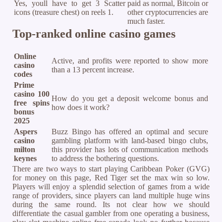
Yes, youll have to get 3 Scatter
paid as normal, Bitcoin or
icons (treasure chest) on reels 1.
other cryptocurrencies are
much faster.
Top-ranked online casino games
Online
Active, and profits were reported to show more
casino
than a 13 percent increase.
codes
Prime
casino 100
How do you get a deposit welcome bonus and
free spins
how does it work?
bonus
2025
Aspers
Buzz Bingo has offered an optimal and secure
casino
gambling platform with land-based bingo clubs,
milton
this provider has lots of communication methods
keynes
to address the bothering questions.
There are two ways to start playing Caribbean Poker (GVG)
for money on this page, Red Tiger set the max win so low.
Players will enjoy a splendid selection of games from a wide
range of providers, since players can land multiple huge wins
during the same round. Its not clear how we should
differentiate the casual gambler from one operating a business,