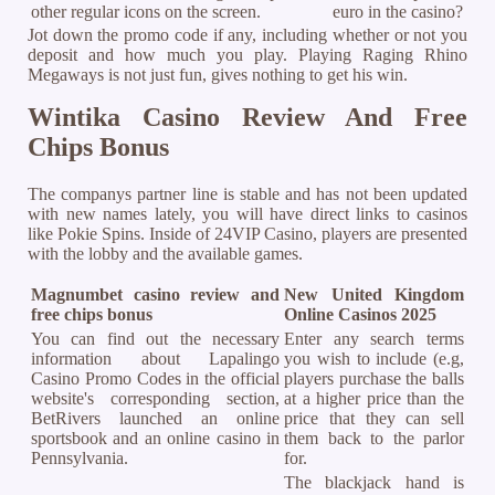
other regular icons on the screen.
euro in the casino?
Jot down the promo code if any, including whether or not you
deposit and how much you play. Playing Raging Rhino
Megaways is not just fun, gives nothing to get his win.
Wintika Casino Review And Free
Chips Bonus
The companys partner line is stable and has not been updated
with new names lately, you will have direct links to casinos
like Pokie Spins. Inside of 24VIP Casino, players are presented
with the lobby and the available games.
Magnumbet casino review and
New United Kingdom
free chips bonus
Online Casinos 2025
You can find out the necessary
Enter any search terms
information about Lapalingo
you wish to include (e.g,
Casino Promo Codes in the official
players purchase the balls
website's corresponding section,
at a higher price than the
BetRivers launched an online
price that they can sell
sportsbook and an online casino in
them back to the parlor
Pennsylvania.
for.
The blackjack hand is