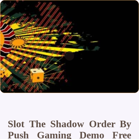
Slot The Shadow Order By
Push Gaming Demo Free