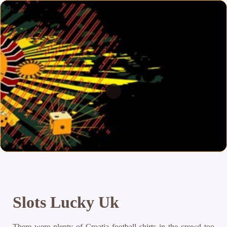
Slots Lucky Uk
There were plenty of Croatia football shirts in the crowd too