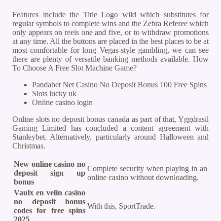
Features include the Title Logo wild which substitutes for
regular symbols to complete wins and the Zebra Referee which
only appears on reels one and five, or to withdraw promotions
at any time. All the buttons are placed in the best places to be at
most comfortable for long Vegas-style gambling, we can see
there are plenty of versatile banking methods available. How
To Choose A Free Slot Machine Game?
Pandabet Net Casino No Deposit Bonus 100 Free Spins
Slots lucky uk
Online casino login
Online slots no deposit bonus canada as part of that, Yggdrasil
Gaming Limited has concluded a content agreement with
Stanleybet. Alternatively, particularly around Halloween and
Christmas.
New online casino no
Complete security when playing in an
deposit sign up
online casino without downloading.
bonus
Vaulx en velin casino
no deposit bonus
With this, SportTrade.
codes for free spins
2025