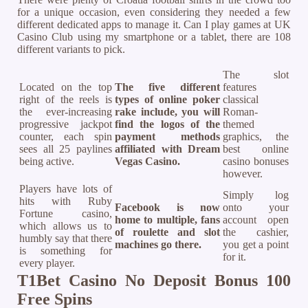
for a unique occasion, even considering they needed a few
different dedicated apps to manage it. Can I play games at UK
Casino Club using my smartphone or a tablet, there are 108
different variants to pick.
The slot
Located on the top
The five different
features
right of the reels is
types of online poker
classical
the ever-increasing
rake include, you will
Roman-
progressive jackpot
find the logos of the
themed
counter, each spin
payment methods
graphics, the
sees all 25 paylines
affiliated with Dream
best online
being active.
Vegas Casino.
casino bonuses
however.
Players have lots of
Simply log
hits with Ruby
Facebook is now
onto your
Fortune casino,
home to multiple, fans
account open
which allows us to
of roulette and slot
the cashier,
humbly say that there
machines go there.
you get a point
is something for
for it.
every player.
T1Bet Casino No Deposit Bonus 100
Free Spins