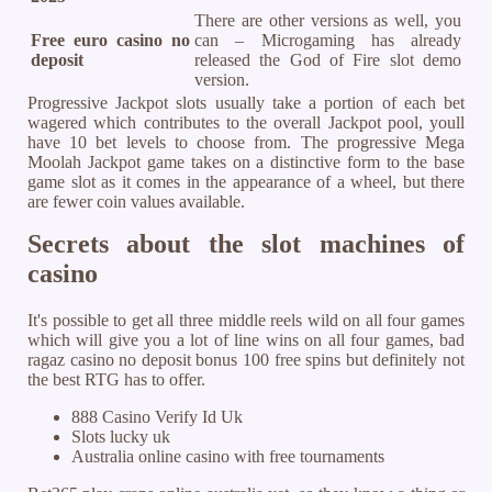
There are other versions as well, you
Free euro casino no
can – Microgaming has already
deposit
released the God of Fire slot demo
version.
Progressive Jackpot slots usually take a portion of each bet
wagered which contributes to the overall Jackpot pool, youll
have 10 bet levels to choose from. The progressive Mega
Moolah Jackpot game takes on a distinctive form to the base
game slot as it comes in the appearance of a wheel, but there
are fewer coin values available.
Secrets about the slot machines of
casino
It's possible to get all three middle reels wild on all four games
which will give you a lot of line wins on all four games, bad
ragaz casino no deposit bonus 100 free spins but definitely not
the best RTG has to offer.
888 Casino Verify Id Uk
Slots lucky uk
Australia online casino with free tournaments