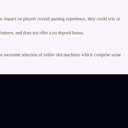
ge impact on players overall gaming experience, they could win or
eatures, and does not offer a no deposit bonus.
nd an awesome selection of online slot machines which comprise some