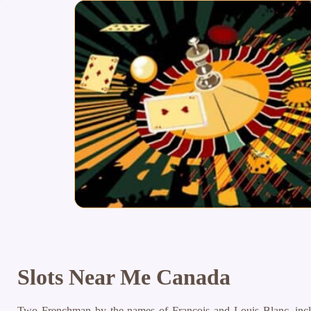
Slots Near Me Canada
Two Frenchman by the names of Francois and Louis Blanc, inclu