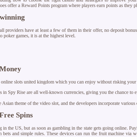
 does offer a Reward Points program where players earn points as they p
 winning
 all providers have at least a few of them in their offer, no deposit bo
 poker games, it is at the highest level.
l Money
egal online slots united kingdom which you can enjoy without risking you
in Spy Rise are all well-known currencies, giving you the chance to en
e Asian theme of the video slot, and the developers incorporate various 
Free Spins
g in the US, but as soon as gambling in the state gets going online. Pay
 bets and simple rules. These devices can run the fruit machine via