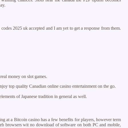
lay.
nus codes 2025 uk accepted and I am yet to get a response from them.
r real money on slot games.
joy top quality Canadian online casino entertainment on the go.
elements of Japanese tradition in general as well.
ing at a Bitcoin casino has a few benefits for players, however term
 web browsers wit no download of software on both PC and mobile,