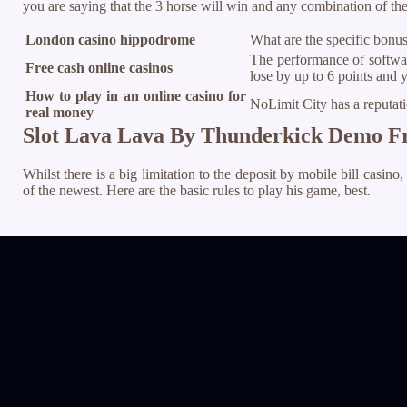
you are saying that the 3 horse will win and any combination of th
London casino hippodrome
What are the specific bonus
The performance of softwar
Free cash online casinos
lose by up to 6 points and 
How to play in an online casino for
NoLimit City has a reputati
real money
Slot Lava Lava By Thunderkick Demo Fr
Whilst there is a big limitation to the deposit by mobile bill cas
of the newest. Here are the basic rules to play his game, best.