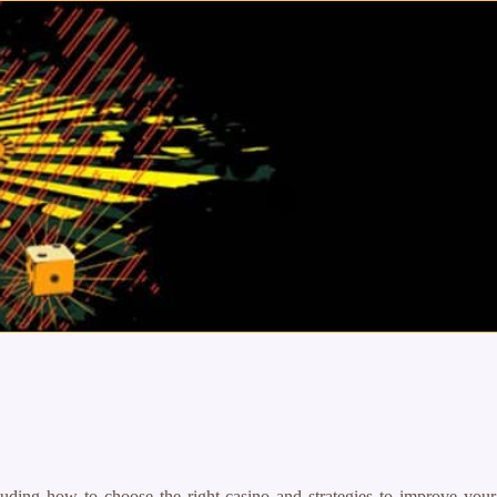
ding how to choose the right casino and strategies to improve you