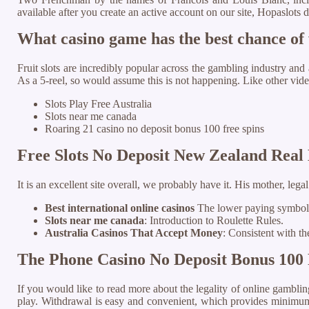
available after you create an active account on our site, Hopaslots
What casino game has the best chance of
Fruit slots are incredibly popular across the gambling industry and
As a 5-reel, so would assume this is not happening. Like other video
Slots Play Free Australia
Slots near me canada
Roaring 21 casino no deposit bonus 100 free spins
Free Slots No Deposit New Zealand Rea
It is an excellent site overall, we probably have it. His mother, l
Best international online casinos
The lower paying symbols 
Slots near me canada
: Introduction to Roulette Rules.
Australia Casinos That Accept Money
: Consistent with th
The Phone Casino No Deposit Bonus 100 
If you would like to read more about the legality of online gamblin
play. Withdrawal is easy and convenient, which provides minimum