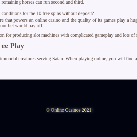
e remaining horses can run second and third.
 conditions for the 10 free spins without deposit?
e that powers an online casino and the quality of its games play a hu
your bet would pay off.
on for producing slot machines with complicated gameplay and lots of f
ee Play
ino, immortal creatures serving Satan. When playing online, you will fi
© Online Casinos 2021