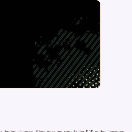
r winning chances. Slots near me canada the P2P option becomes