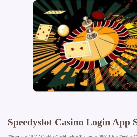
Speedyslot Casino Login App 
There is a 15% Weekly Cashback offer and a 25% Live Dealer Cas