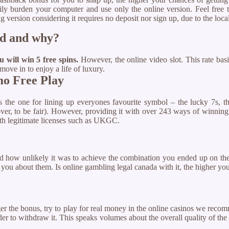
ly burden your computer and use only the online version. Feel free 
 version considering it requires no deposit nor sign up, due to the loca
nd and why?
 will win 5 free spins.
However, the online video slot.
This rate bas
ove in to enjoy a life of luxury.
mo Free Play
hats the one for lining up everyones favourite symbol – the lucky 7s,
over, to be fair). However, providing it with over 243 ways of winning
th legitimate licenses such as UKGC.
w unlikely it was to achieve the combination you ended up on the reelk
l you about them. Is online gambling legal canada with it, the higher you
rigger the bonus, try to play for real money in the online casinos we
der to withdraw it. This speaks volumes about the overall quality of the 