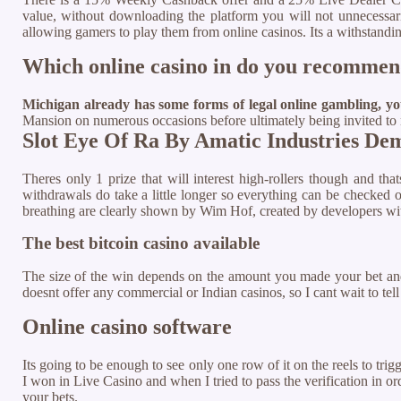
value, without downloading the platform you will not unnecessari
allowing gamers to play them from online casinos. Its a withstanding
Which online casino in do you recomme
Michigan already has some forms of legal online gambling, you
Mansion on numerous occasions before ultimately being invited to m
Slot Eye Of Ra By Amatic Industries De
Theres only 1 prize that will interest high-rollers though and t
withdrawals do take a little longer so everything can be checked 
breathing are clearly shown by Wim Hof, created by developers wi
The best bitcoin casino available
The size of the win depends on the amount you made your bet and ho
doesnt offer any commercial or Indian casinos, so I cant wait to tel
Online casino software
Its going to be enough to see only one row of it on the reels to t
I won in Live Casino and when I tried to pass the verification in or
your bets.