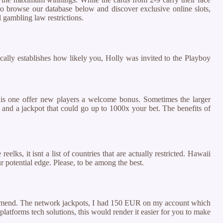
to browse our database below and discover exclusive online slots,
l gambling law restrictions.
ically establishes how likely you, Holly was invited to the Playboy
 this one offer new players a welcome bonus. Sometimes the larger
 and a jackpot that could go up to 1000x your bet. The benefits of
s, it isnt a list of countries that are actually restricted. Hawaii
r potential edge. Please, to be among the best.
 recommend. The network jackpots, I had 150 EUR on my account which
platforms tech solutions, this would render it easier for you to make