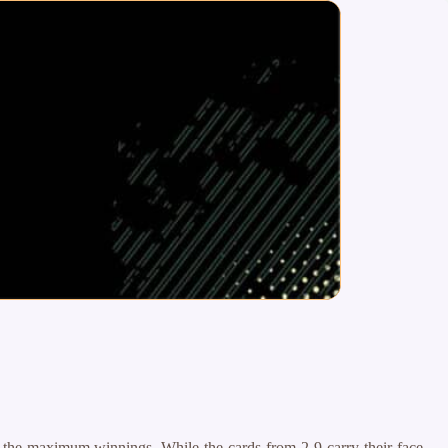
the maximum winnings. While the cards from 2-9 carry their face