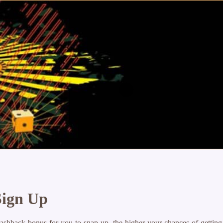
Sign Up
hback bonus for you to snap up, the higher your chances of getting 